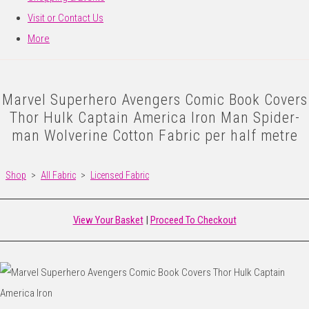
Visit or Contact Us
More
Marvel Superhero Avengers Comic Book Covers
Thor Hulk Captain America Iron Man Spider-
man Wolverine Cotton Fabric per half metre
Shop
>
All Fabric
>
Licensed Fabric
View Your Basket
|
Proceed To Checkout