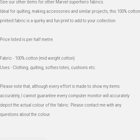
See our other items for other Marvel superhero fabrics.
Ideal for quilting, making accessories and similar projects, this 100% cotton
printed fabric is a quirky and fun print to add to your collection.
Price listed is per half metre.
Fabric - 100% cotton (mid weight cotton)
Uses - Clothing, quilting, softies totes, cushions etc.
Please note that, although every effort is made to show my items
accurately, I cannot guarantee every computer monitor will accurately
depict the actual colour of the fabric. Please contact me with any
questions about the colour.