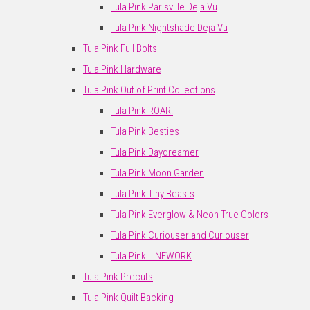
Tula Pink Parisville Deja Vu
Tula Pink Nightshade Deja Vu
Tula Pink Full Bolts
Tula Pink Hardware
Tula Pink Out of Print Collections
Tula Pink ROAR!
Tula Pink Besties
Tula Pink Daydreamer
Tula Pink Moon Garden
Tula Pink Tiny Beasts
Tula Pink Everglow & Neon True Colors
Tula Pink Curiouser and Curiouser
Tula Pink LINEWORK
Tula Pink Precuts
Tula Pink Quilt Backing