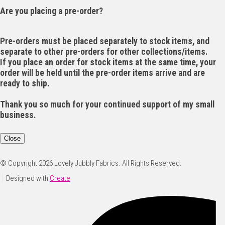
Are you placing a pre-order?
Pre-orders must be placed separately to stock items, and
separate to other pre-orders for other collections/items.
If you place an order for stock items at the same time, your
order will be held until the pre-order items arrive and are
ready to ship.
Thank you so much for your continued support of my small
business.
Close
© Copyright 2026 Lovely Jubbly Fabrics. All Rights Reserved.
Designed with
Create