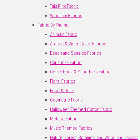
Tula Pink Fabric
Windham Fabrics
Fabric By Theme
Animals Fabric
Arcade & Video Game Fabrics
Beach and Seaside Fabrics
Christmas Fabric
Comic Book & Superhero Fabric
Floral Fabrics
Food & Drink
Geometric Fabric
Halloween Themed Cotton Fabric
Metallic Fabric
Music Themed Fabrics
Nature, Forest, Botanical and Woodland Fabrics