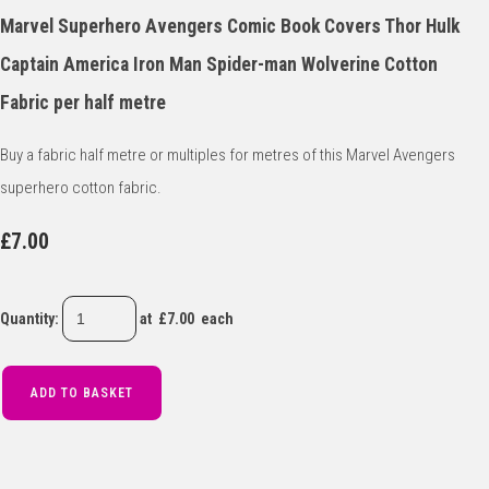
Marvel Superhero Avengers Comic Book Covers Thor Hulk
Captain America Iron Man Spider-man Wolverine Cotton
Fabric per half metre
Buy a fabric half metre or multiples for metres of this Marvel Avengers
superhero cotton fabric.
£7.00
Quantity
:
at £
7.00
each
ADD TO BASKET