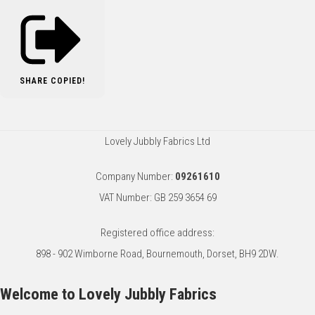
SHARE
COPIED!
Lovely Jubbly Fabrics Ltd
Company Number:
09261610
VAT Number: GB 259 3654 69
Registered office address:
898 - 902 Wimborne Road, Bournemouth, Dorset, BH9 2DW.
Welcome to Lovely Jubbly Fabrics