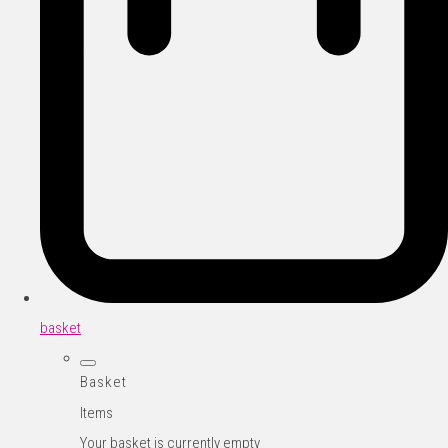
basket
Basket
Items
Your basket is currently empty