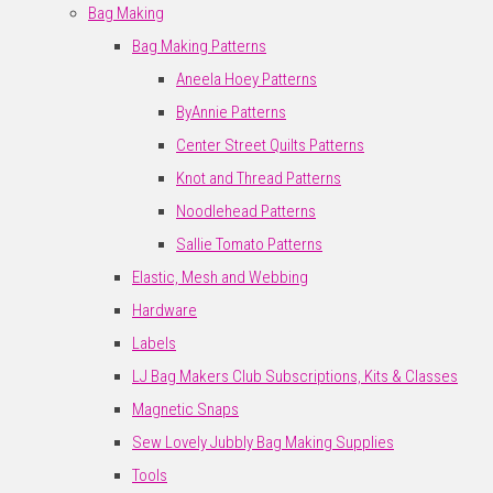
Bag Making
Bag Making Patterns
Aneela Hoey Patterns
ByAnnie Patterns
Center Street Quilts Patterns
Knot and Thread Patterns
Noodlehead Patterns
Sallie Tomato Patterns
Elastic, Mesh and Webbing
Hardware
Labels
LJ Bag Makers Club Subscriptions, Kits & Classes
Magnetic Snaps
Sew Lovely Jubbly Bag Making Supplies
Tools