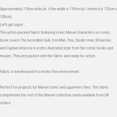
Approximately 110cm wide (ie. if the width is 110cm by 1 metre it is 110cm x
100cm).
Let's get super...
This action-packed fabric featuring iconic Marvel characters on comic
book covers The Incredible Hulk, Iron Man, Thor, Spider-man, Wolverine
and Captain America in a retro illustrated style from the comic books and
movies. They are packed onto the fabric and ready for action.
Fabric is warehoused in a smoke free environment.
Perfect for projects for Marvel comic and superhero fans. This fabric
compliments the rest of this Marvel collection rarely available from UK
sellers.