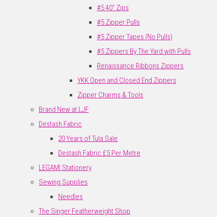
#5 40" Zips
#5 Zipper Pulls
#5 Zipper Tapes (No Pulls)
#5 Zippers By The Yard with Pulls
Renaissance Ribbons Zippers
YKK Open and Closed End Zippers
Zipper Charms & Tools
Brand New at LJF
Destash Fabric
20 Years of Tula Sale
Destash Fabric £5 Per Metre
LEGAMI Stationery
Sewing Supplies
Needles
The Singer Featherweight Shop