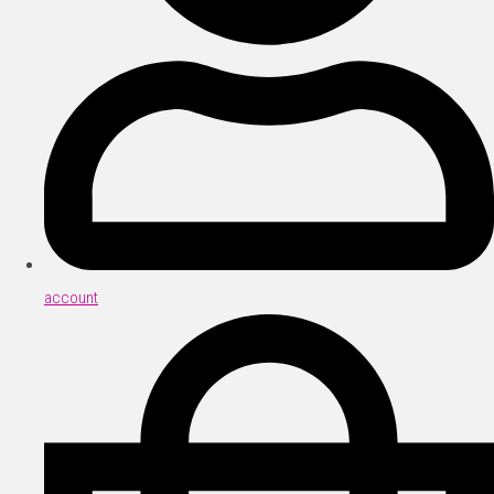
account