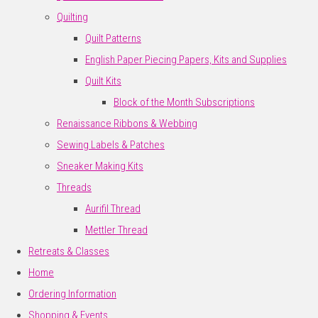
Quilting
Quilt Patterns
English Paper Piecing Papers, Kits and Supplies
Quilt Kits
Block of the Month Subscriptions
Renaissance Ribbons & Webbing
Sewing Labels & Patches
Sneaker Making Kits
Threads
Aurifil Thread
Mettler Thread
Retreats & Classes
Home
Ordering Information
Shopping & Events