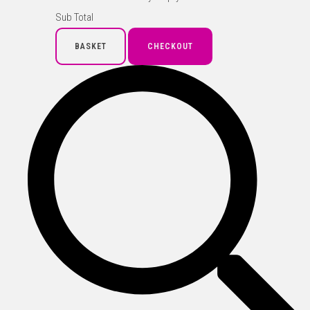
Sub Total
BASKET
CHECKOUT