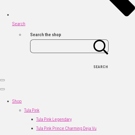
Search
Search the shop
SEARCH
Shop
Tula Pink
Tula Pink Legendary
Tula Pink Prince Charming Deja Vu