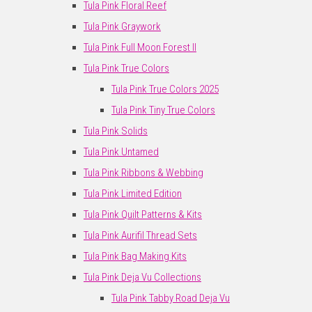
Tula Pink Floral Reef
Tula Pink Graywork
Tula Pink Full Moon Forest II
Tula Pink True Colors
Tula Pink True Colors 2025
Tula Pink Tiny True Colors
Tula Pink Solids
Tula Pink Untamed
Tula Pink Ribbons & Webbing
Tula Pink Limited Edition
Tula Pink Quilt Patterns & Kits
Tula Pink Aurifil Thread Sets
Tula Pink Bag Making Kits
Tula Pink Deja Vu Collections
Tula Pink Tabby Road Deja Vu