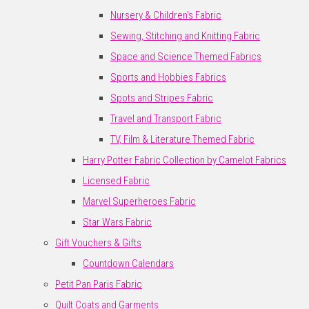
Nursery & Children's Fabric
Sewing, Stitching and Knitting Fabric
Space and Science Themed Fabrics
Sports and Hobbies Fabrics
Spots and Stripes Fabric
Travel and Transport Fabric
TV, Film & Literature Themed Fabric
Harry Potter Fabric Collection by Camelot Fabrics
Licensed Fabric
Marvel Superheroes Fabric
Star Wars Fabric
Gift Vouchers & Gifts
Countdown Calendars
Petit Pan Paris Fabric
Quilt Coats and Garments