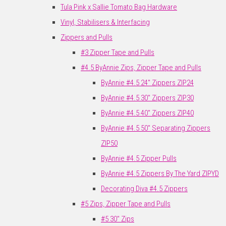
Tula Pink x Sallie Tomato Bag Hardware
Vinyl, Stabilisers & Interfacing
Zippers and Pulls
#3 Zipper Tape and Pulls
#4.5 ByAnnie Zips, Zipper Tape and Pulls
ByAnnie #4.5 24" Zippers ZIP24
ByAnnie #4.5 30" Zippers ZIP30
ByAnnie #4.5 40" Zippers ZIP40
ByAnnie #4.5 50" Separating Zippers
ZIP50
ByAnnie #4.5 Zipper Pulls
ByAnnie #4.5 Zippers By The Yard ZIPYD
Decorating Diva #4.5 Zippers
#5 Zips, Zipper Tape and Pulls
#5 30" Zips