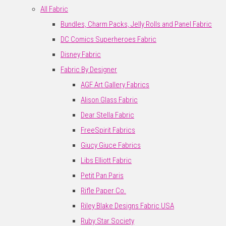
All Fabric
Bundles, Charm Packs, Jelly Rolls and Panel Fabric
DC Comics Superheroes Fabric
Disney Fabric
Fabric By Designer
AGF Art Gallery Fabrics
Alison Glass Fabric
Dear Stella Fabric
FreeSpirit Fabrics
Giucy Giuce Fabrics
Libs Elliott Fabric
Petit Pan Paris
Rifle Paper Co.
Riley Blake Designs Fabric USA
Ruby Star Society