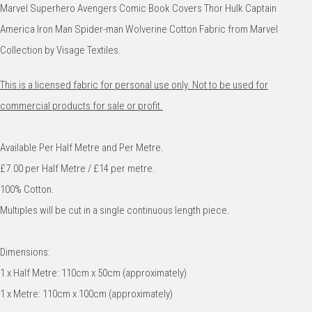
Marvel Superhero Avengers Comic Book Covers Thor Hulk Captain
America Iron Man Spider-man Wolverine Cotton Fabric from Marvel
Collection by Visage Textiles.
This is a licensed fabric for personal use only. Not to be used for
commercial products for sale or profit.
Available Per Half Metre and Per Metre.
£7.00 per Half Metre / £14 per metre.
100% Cotton.
Multiples will be cut in a single continuous length piece.
Dimensions:
1 x Half Metre: 110cm x 50cm (approximately)
1 x Metre: 110cm x 100cm (approximately)