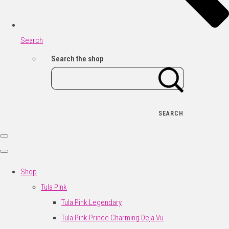
Search
Search the shop
SEARCH
Shop
Tula Pink
Tula Pink Legendary
Tula Pink Prince Charming Deja Vu