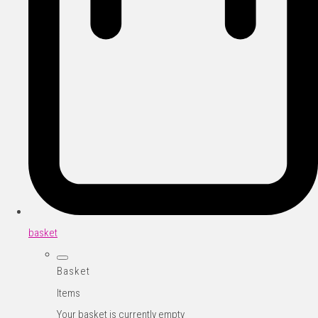
basket
Basket
Items
Your basket is currently empty