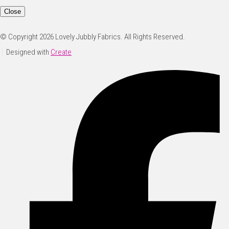
Close
© Copyright 2026 Lovely Jubbly Fabrics. All Rights Reserved.
Designed with
Create