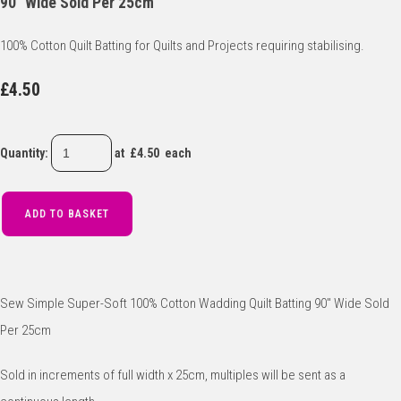
90" Wide Sold Per 25cm
100% Cotton Quilt Batting for Quilts and Projects requiring stabilising.
£4.50
Quantity
:
at £
4.50
each
ADD TO BASKET
Sew Simple Super-Soft 100% Cotton Wadding Quilt Batting 90" Wide Sold
Per 25cm
Sold in increments of full width x 25cm, multiples will be sent as a