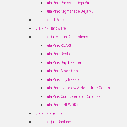
Tula Pink Parisville Deja Vu
Tula Pink Nightshade Deja Vu
Tula Pink Full Bolts
Tula Pink Hardware
Tula Pink Out of Print Collections
Tula Pink ROAR!
Tula Pink Besties
Tula Pink Daydreamer
Tula Pink Moon Garden
Tula Pink Tiny Beasts
Tula Pink Everglow & Neon True Colors
Tula Pink Curiouser and Curiouser
Tula Pink LINEWORK
Tula Pink Precuts
Tula Pink Quilt Backing