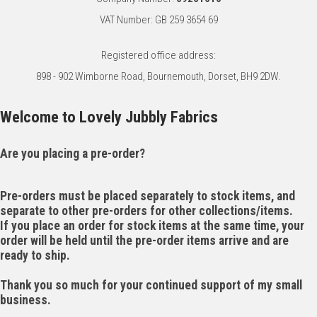
VAT Number: GB 259 3654 69
Registered office address:
898 - 902 Wimborne Road, Bournemouth, Dorset, BH9 2DW.
Welcome to Lovely Jubbly Fabrics
Are you placing a pre-order?
Pre-orders must be placed separately to stock items, and
separate to other pre-orders for other collections/items.
If you place an order for stock items at the same time, your
order will be held until the pre-order items arrive and are
ready to ship.
Thank you so much for your continued support of my small
business.