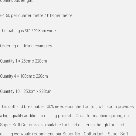
continuous length.
£4.50 per quarter metre / £18 per metre.
The batting is 90" / 228cm wide.
Ordering guideline examples:
Quantity 1 = 25cm x 228cm
Quanity 4 = 100cm x 228cm
Quantity 10 = 250cm x 228cm
This soft and breathable 100% needlepunched cotton, with scrim provides
a high quality addition to quilting projects. Great for machine quilting, our
Super-Soft Cotton is also suitable for hand quilters although for hand
quilting we would recommend our Super-Soft Cotton Light. Super-Soft