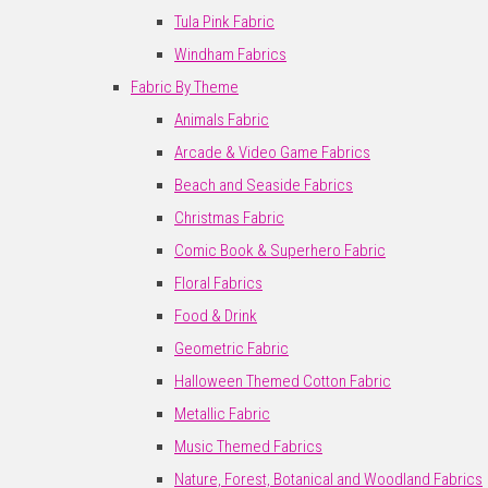
Tula Pink Fabric
Windham Fabrics
Fabric By Theme
Animals Fabric
Arcade & Video Game Fabrics
Beach and Seaside Fabrics
Christmas Fabric
Comic Book & Superhero Fabric
Floral Fabrics
Food & Drink
Geometric Fabric
Halloween Themed Cotton Fabric
Metallic Fabric
Music Themed Fabrics
Nature, Forest, Botanical and Woodland Fabrics