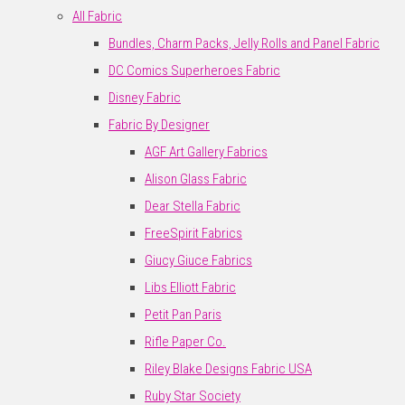
All Fabric
Bundles, Charm Packs, Jelly Rolls and Panel Fabric
DC Comics Superheroes Fabric
Disney Fabric
Fabric By Designer
AGF Art Gallery Fabrics
Alison Glass Fabric
Dear Stella Fabric
FreeSpirit Fabrics
Giucy Giuce Fabrics
Libs Elliott Fabric
Petit Pan Paris
Rifle Paper Co.
Riley Blake Designs Fabric USA
Ruby Star Society