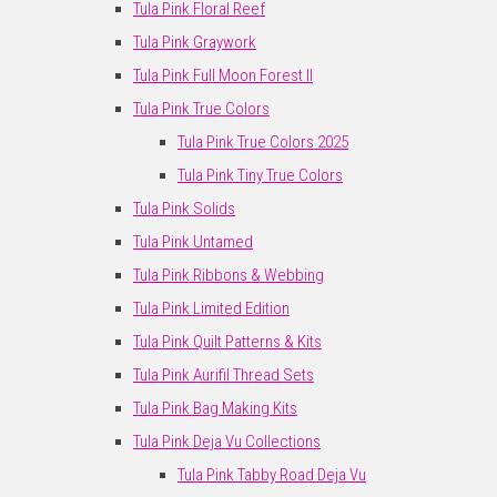
Tula Pink Floral Reef
Tula Pink Graywork
Tula Pink Full Moon Forest II
Tula Pink True Colors
Tula Pink True Colors 2025
Tula Pink Tiny True Colors
Tula Pink Solids
Tula Pink Untamed
Tula Pink Ribbons & Webbing
Tula Pink Limited Edition
Tula Pink Quilt Patterns & Kits
Tula Pink Aurifil Thread Sets
Tula Pink Bag Making Kits
Tula Pink Deja Vu Collections
Tula Pink Tabby Road Deja Vu