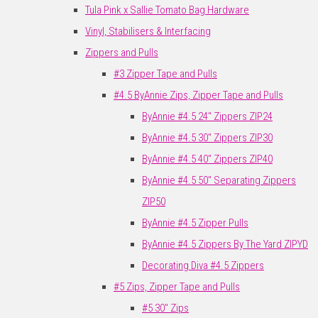
Tula Pink x Sallie Tomato Bag Hardware
Vinyl, Stabilisers & Interfacing
Zippers and Pulls
#3 Zipper Tape and Pulls
#4.5 ByAnnie Zips, Zipper Tape and Pulls
ByAnnie #4.5 24" Zippers ZIP24
ByAnnie #4.5 30" Zippers ZIP30
ByAnnie #4.5 40" Zippers ZIP40
ByAnnie #4.5 50" Separating Zippers
ZIP50
ByAnnie #4.5 Zipper Pulls
ByAnnie #4.5 Zippers By The Yard ZIPYD
Decorating Diva #4.5 Zippers
#5 Zips, Zipper Tape and Pulls
#5 30" Zips