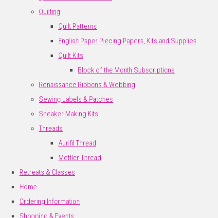
Quilting
Quilt Patterns
English Paper Piecing Papers, Kits and Supplies
Quilt Kits
Block of the Month Subscriptions
Renaissance Ribbons & Webbing
Sewing Labels & Patches
Sneaker Making Kits
Threads
Aurifil Thread
Mettler Thread
Retreats & Classes
Home
Ordering Information
Shopping & Events