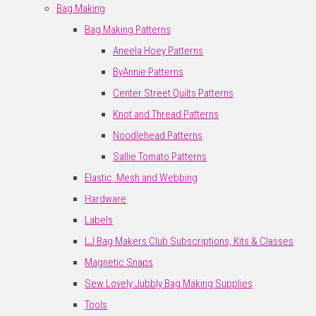
Bag Making
Bag Making Patterns
Aneela Hoey Patterns
ByAnnie Patterns
Center Street Quilts Patterns
Knot and Thread Patterns
Noodlehead Patterns
Sallie Tomato Patterns
Elastic, Mesh and Webbing
Hardware
Labels
LJ Bag Makers Club Subscriptions, Kits & Classes
Magnetic Snaps
Sew Lovely Jubbly Bag Making Supplies
Tools