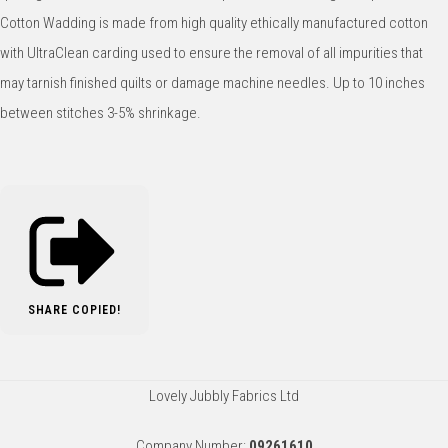
Cotton Wadding is made from high quality ethically manufactured cotton
with UltraClean carding used to ensure the removal of all impurities that
may tarnish finished quilts or damage machine needles. Up to 10 inches
between stitches 3-5% shrinkage.
SHARE
COPIED!
Lovely Jubbly Fabrics Ltd
Company Number:
09261610