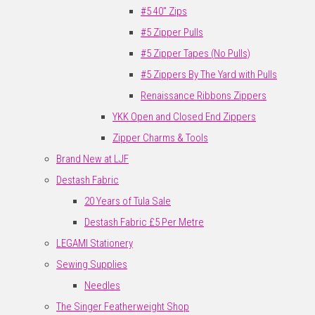
#5 40" Zips
#5 Zipper Pulls
#5 Zipper Tapes (No Pulls)
#5 Zippers By The Yard with Pulls
Renaissance Ribbons Zippers
YKK Open and Closed End Zippers
Zipper Charms & Tools
Brand New at LJF
Destash Fabric
20 Years of Tula Sale
Destash Fabric £5 Per Metre
LEGAMI Stationery
Sewing Supplies
Needles
The Singer Featherweight Shop