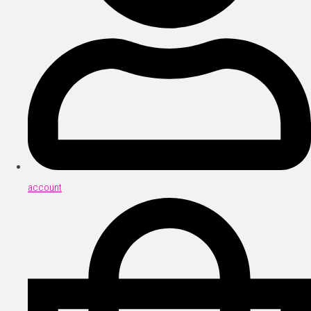
account