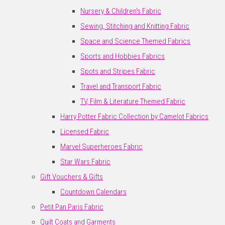
Nursery & Children's Fabric
Sewing, Stitching and Knitting Fabric
Space and Science Themed Fabrics
Sports and Hobbies Fabrics
Spots and Stripes Fabric
Travel and Transport Fabric
TV, Film & Literature Themed Fabric
Harry Potter Fabric Collection by Camelot Fabrics
Licensed Fabric
Marvel Superheroes Fabric
Star Wars Fabric
Gift Vouchers & Gifts
Countdown Calendars
Petit Pan Paris Fabric
Quilt Coats and Garments