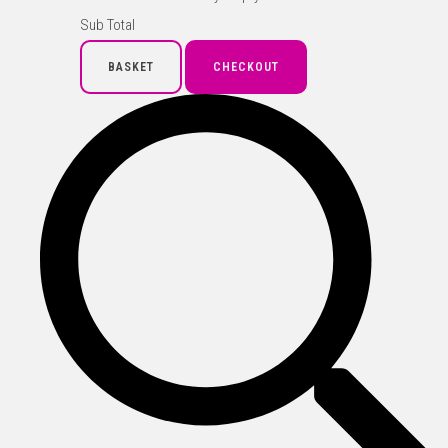
Sub Total
BASKET
CHECKOUT