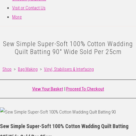
Visit or Contact Us
More
Sew Simple Super-Soft 100% Cotton Wadding
Quilt Batting 90" Wide Sold Per 25cm
Shop
>
Bag Making
>
Vinyl, Stabilisers & Interfacing
View Your Basket
|
Proceed To Checkout
Sew Simple Super-Soft 100% Cotton Wadding Quilt Batting