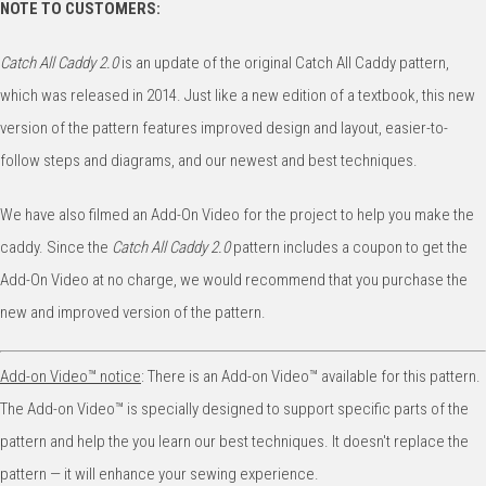
NOTE TO CUSTOMERS:
Catch All Caddy 2.0
is an update of the original Catch All Caddy pattern,
which was released in 2014. Just like a new edition of a textbook, this new
version of the pattern features improved design and layout, easier-to-
follow steps and diagrams, and our newest and best techniques.
We have also filmed an Add-On Video for the project to help you make the
caddy. Since the
Catch All Caddy 2.0
pattern includes a coupon to get the
Add-On Video at no charge, we would recommend that you purchase the
new and improved version of the pattern.
Add-on Video™️ notice
: There is an Add-on Video™️ available for this pattern.
The Add-on Video™️ is specially designed to support specific parts of the
pattern and help the you learn our best techniques. It doesn't replace the
pattern — it will enhance your sewing experience.