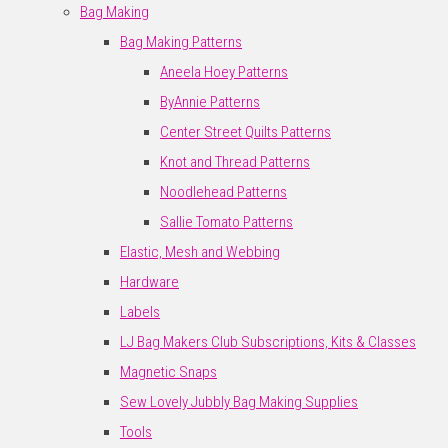
Bag Making
Bag Making Patterns
Aneela Hoey Patterns
ByAnnie Patterns
Center Street Quilts Patterns
Knot and Thread Patterns
Noodlehead Patterns
Sallie Tomato Patterns
Elastic, Mesh and Webbing
Hardware
Labels
LJ Bag Makers Club Subscriptions, Kits & Classes
Magnetic Snaps
Sew Lovely Jubbly Bag Making Supplies
Tools