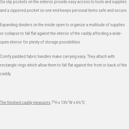
Six slip pockets on the exterior provide easy access to tools and supplies
and a zippered pocket on one end keeps personal items safe and secure.
Expanding dividers on the inside open to organize a multitude of supplies
or collapse to fall flat against the interior of the caddy affording a wide-
open interior for plenty of storage possibilities.
Comfy padded fabric handles make carrying easy. They attach with
rectangle rings which allow them to fall flat against the front or back of the
caddy.
The finished caddy measures
7"H x 13½"W x 6½"D.