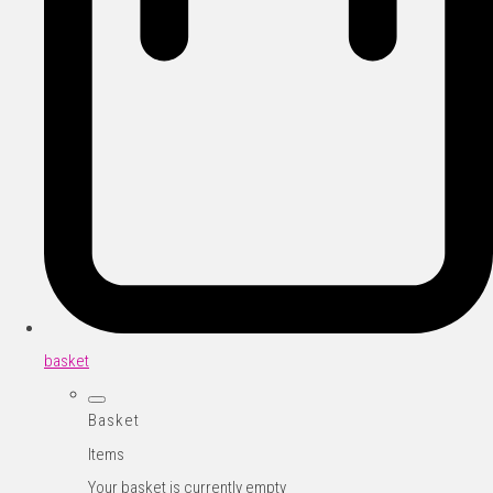
basket
Basket
Items
Your basket is currently empty