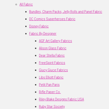
All Fabric
Bundles, Charm Packs, Jelly Rolls and Panel Fabric
DC Comics Superheroes Fabric
Disney Fabric
Fabric By Designer
AGF Art Gallery Fabrics
Alison Glass Fabric
Dear Stella Fabric
FreeSpirit Fabrics
Giucy Giuce Fabrics
Libs Elliott Fabric
Petit Pan Paris
Rifle Paper Co.
Riley Blake Designs Fabric USA
Ruby Star Society