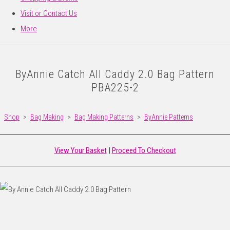
Visit or Contact Us
More
ByAnnie Catch All Caddy 2.0 Bag Pattern
PBA225-2
Shop
>
Bag Making
>
Bag Making Patterns
>
ByAnnie Patterns
View Your Basket
|
Proceed To Checkout