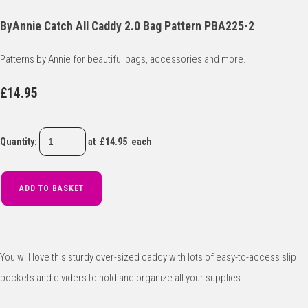
ByAnnie Catch All Caddy 2.0 Bag Pattern PBA225-2
Patterns by Annie for beautiful bags, accessories and more.
£14.95
Quantity
:
at £
14.95
each
ADD TO BASKET
You will love this sturdy over-sized caddy with lots of easy-to-access slip
pockets and dividers to hold and organize all your supplies.