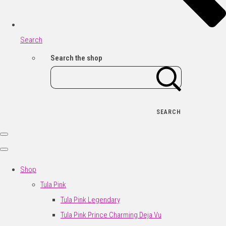
Search
Search the shop
SEARCH
Shop
Tula Pink
Tula Pink Legendary
Tula Pink Prince Charming Deja Vu