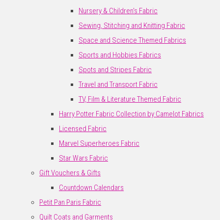
Nursery & Children's Fabric
Sewing, Stitching and Knitting Fabric
Space and Science Themed Fabrics
Sports and Hobbies Fabrics
Spots and Stripes Fabric
Travel and Transport Fabric
TV, Film & Literature Themed Fabric
Harry Potter Fabric Collection by Camelot Fabrics
Licensed Fabric
Marvel Superheroes Fabric
Star Wars Fabric
Gift Vouchers & Gifts
Countdown Calendars
Petit Pan Paris Fabric
Quilt Coats and Garments