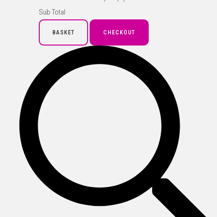
Sub Total
BASKET
CHECKOUT