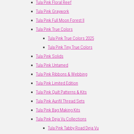
Tula Pink Floral Reef
Tula Pink Graywork
Tula Pink Full Moon Forest II
Tula Pink True Colors
Tula Pink True Colors 2025
Tula Pink Tiny True Colors
Tula Pink Solids
Tula Pink Untamed
Tula Pink Ribbons & Webbing
Tula Pink Limited Edition
Tula Pink Quilt Patterns & Kits
Tula Pink Aurifil Thread Sets
Tula Pink Bag Making Kits
Tula Pink Deja Vu Collections
Tula Pink Tabby Road Deja Vu