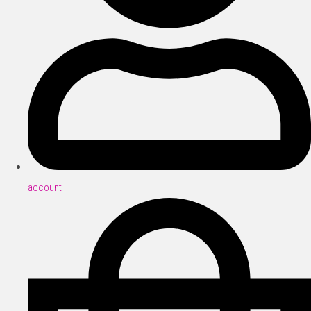
account