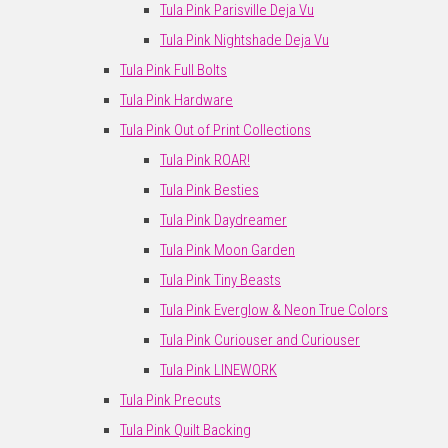
Tula Pink Parisville Deja Vu
Tula Pink Nightshade Deja Vu
Tula Pink Full Bolts
Tula Pink Hardware
Tula Pink Out of Print Collections
Tula Pink ROAR!
Tula Pink Besties
Tula Pink Daydreamer
Tula Pink Moon Garden
Tula Pink Tiny Beasts
Tula Pink Everglow & Neon True Colors
Tula Pink Curiouser and Curiouser
Tula Pink LINEWORK
Tula Pink Precuts
Tula Pink Quilt Backing