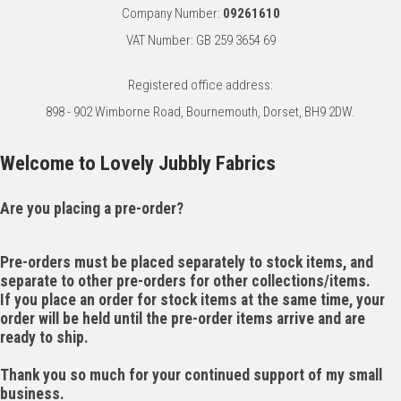
Company Number:
09261610
VAT Number: GB 259 3654 69
Registered office address:
898 - 902 Wimborne Road, Bournemouth, Dorset, BH9 2DW.
Welcome to Lovely Jubbly Fabrics
Are you placing a pre-order?
Pre-orders must be placed separately to stock items, and
separate to other pre-orders for other collections/items.
If you place an order for stock items at the same time, your
order will be held until the pre-order items arrive and are
ready to ship.
Thank you so much for your continued support of my small
business.