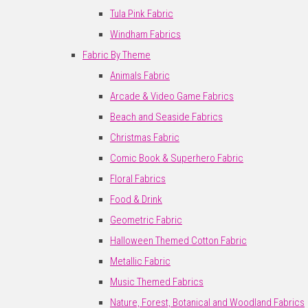
Tula Pink Fabric
Windham Fabrics
Fabric By Theme
Animals Fabric
Arcade & Video Game Fabrics
Beach and Seaside Fabrics
Christmas Fabric
Comic Book & Superhero Fabric
Floral Fabrics
Food & Drink
Geometric Fabric
Halloween Themed Cotton Fabric
Metallic Fabric
Music Themed Fabrics
Nature, Forest, Botanical and Woodland Fabrics