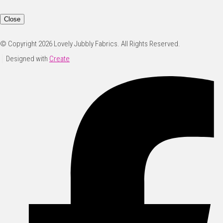
Close
© Copyright 2026 Lovely Jubbly Fabrics. All Rights Reserved.
Designed with
Create