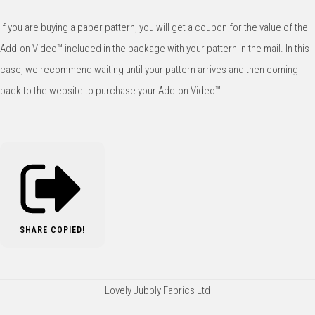
If you are buying a paper pattern, you will get a coupon for the value of the
Add-on Video™️ included in the package with your pattern in the mail. In this
case, we recommend waiting until your pattern arrives and then coming
back to the website to purchase your Add-on Video™️.
SHARE
COPIED!
Lovely Jubbly Fabrics Ltd