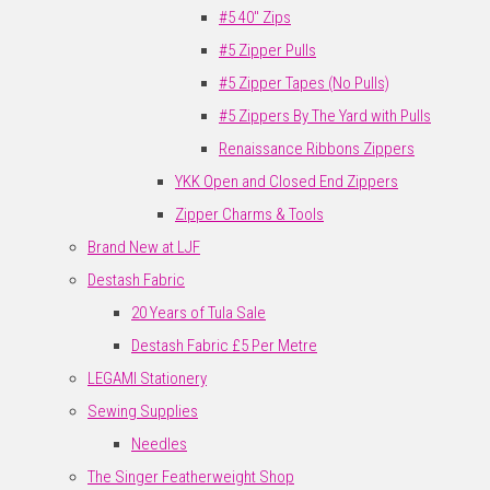
#5 40" Zips
#5 Zipper Pulls
#5 Zipper Tapes (No Pulls)
#5 Zippers By The Yard with Pulls
Renaissance Ribbons Zippers
YKK Open and Closed End Zippers
Zipper Charms & Tools
Brand New at LJF
Destash Fabric
20 Years of Tula Sale
Destash Fabric £5 Per Metre
LEGAMI Stationery
Sewing Supplies
Needles
The Singer Featherweight Shop