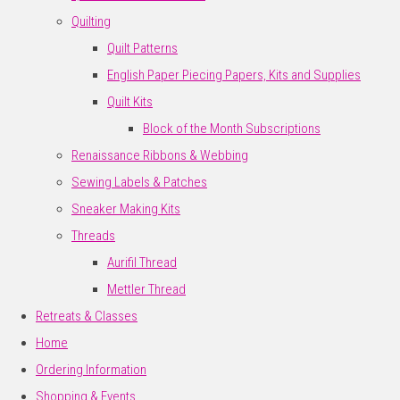
Quilting
Quilt Patterns
English Paper Piecing Papers, Kits and Supplies
Quilt Kits
Block of the Month Subscriptions
Renaissance Ribbons & Webbing
Sewing Labels & Patches
Sneaker Making Kits
Threads
Aurifil Thread
Mettler Thread
Retreats & Classes
Home
Ordering Information
Shopping & Events