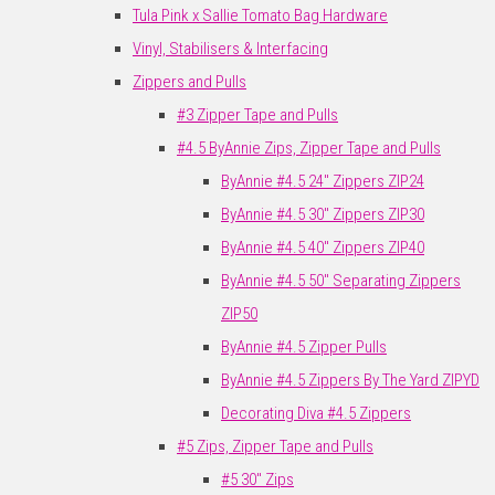
Tula Pink x Sallie Tomato Bag Hardware
Vinyl, Stabilisers & Interfacing
Zippers and Pulls
#3 Zipper Tape and Pulls
#4.5 ByAnnie Zips, Zipper Tape and Pulls
ByAnnie #4.5 24" Zippers ZIP24
ByAnnie #4.5 30" Zippers ZIP30
ByAnnie #4.5 40" Zippers ZIP40
ByAnnie #4.5 50" Separating Zippers
ZIP50
ByAnnie #4.5 Zipper Pulls
ByAnnie #4.5 Zippers By The Yard ZIPYD
Decorating Diva #4.5 Zippers
#5 Zips, Zipper Tape and Pulls
#5 30" Zips