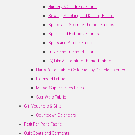
Nursery & Children's Fabric
Sewing, Stitching and Knitting Fabric
Space and Science Themed Fabrics
Sports and Hobbies Fabrics
Spots and Stripes Fabric
Travel and Transport Fabric
TV, Film & Literature Themed Fabric
Harry Potter Fabric Collection by Camelot Fabrics
Licensed Fabric
Marvel Superheroes Fabric
Star Wars Fabric
Gift Vouchers & Gifts
Countdown Calendars
Petit Pan Paris Fabric
Quilt Coats and Garments