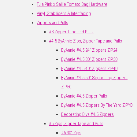
Tula Pink x Sallie Tomato Bag Hardware
Vinyl, Stabilisers & Interfacing
Zippers and Pulls
#3 Zipper Tape and Pulls
#4.5 ByAnnie Zips, Zipper Tape and Pulls
ByAnnie #4.5 24" Zippers ZIP24
ByAnnie #4.5 30" Zippers ZIP30
ByAnnie #4.5 40" Zippers ZIP40
ByAnnie #4.5 50" Separating Zippers
ZIP50
ByAnnie #4.5 Zipper Pulls
ByAnnie #4.5 Zippers By The Yard ZIPYD
Decorating Diva #4.5 Zippers
#5 Zips, Zipper Tape and Pulls
#5 30" Zips