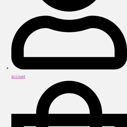
account