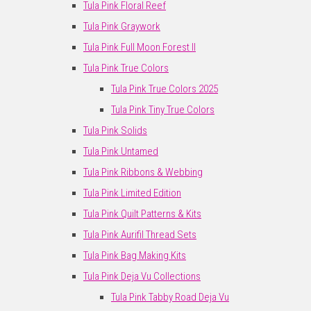
Tula Pink Floral Reef
Tula Pink Graywork
Tula Pink Full Moon Forest II
Tula Pink True Colors
Tula Pink True Colors 2025
Tula Pink Tiny True Colors
Tula Pink Solids
Tula Pink Untamed
Tula Pink Ribbons & Webbing
Tula Pink Limited Edition
Tula Pink Quilt Patterns & Kits
Tula Pink Aurifil Thread Sets
Tula Pink Bag Making Kits
Tula Pink Deja Vu Collections
Tula Pink Tabby Road Deja Vu