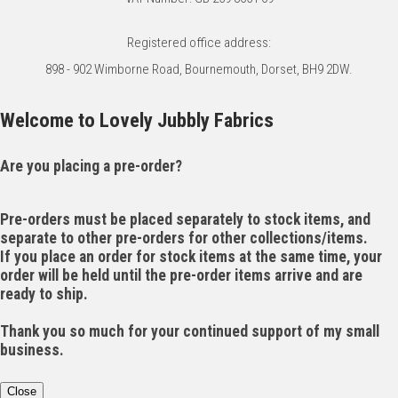
Registered office address:
898 - 902 Wimborne Road, Bournemouth, Dorset, BH9 2DW.
Welcome to Lovely Jubbly Fabrics
Are you placing a pre-order?
Pre-orders must be placed separately to stock items, and
separate to other pre-orders for other collections/items.
If you place an order for stock items at the same time, your
order will be held until the pre-order items arrive and are
ready to ship.
Thank you so much for your continued support of my small
business.
Close