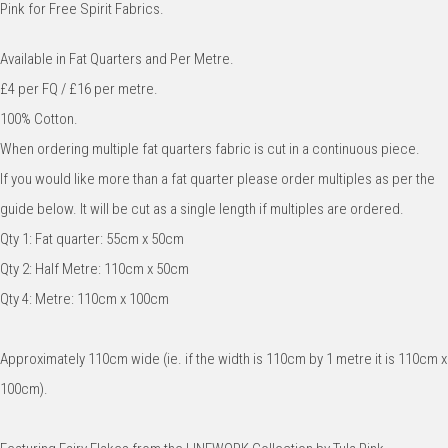
Pink for Free Spirit Fabrics.
Available in Fat Quarters and Per Metre.
£4 per FQ / £16 per metre.
100% Cotton.
When ordering multiple fat quarters fabric is cut in a continuous piece.
If you would like more than a fat quarter please order multiples as per the
guide below. It will be cut as a single length if multiples are ordered.
Qty 1: Fat quarter: 55cm x 50cm
Qty 2: Half Metre: 110cm x 50cm
Qty 4: Metre: 110cm x 100cm
Approximately 110cm wide (ie. if the width is 110cm by 1 metre it is 110cm x
100cm).