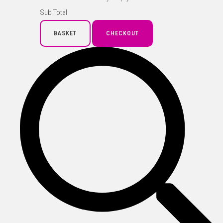
Sub Total
BASKET
CHECKOUT