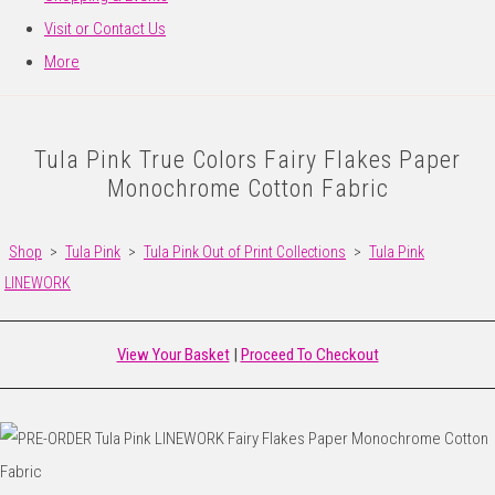
Visit or Contact Us
More
Tula Pink True Colors Fairy Flakes Paper
Monochrome Cotton Fabric
Shop
>
Tula Pink
>
Tula Pink Out of Print Collections
>
Tula Pink
LINEWORK
View Your Basket
|
Proceed To Checkout