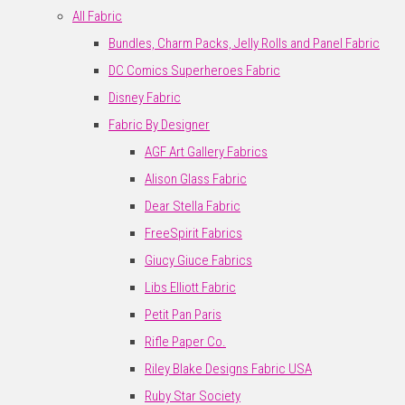
All Fabric
Bundles, Charm Packs, Jelly Rolls and Panel Fabric
DC Comics Superheroes Fabric
Disney Fabric
Fabric By Designer
AGF Art Gallery Fabrics
Alison Glass Fabric
Dear Stella Fabric
FreeSpirit Fabrics
Giucy Giuce Fabrics
Libs Elliott Fabric
Petit Pan Paris
Rifle Paper Co.
Riley Blake Designs Fabric USA
Ruby Star Society