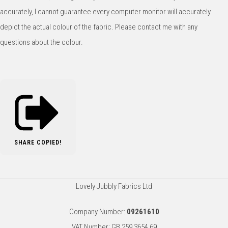
accurately, I cannot guarantee every computer monitor will accurately
depict the actual colour of the fabric. Please contact me with any
questions about the colour.
SHARE
COPIED!
Lovely Jubbly Fabrics Ltd
Company Number:
09261610
VAT Number: GB 259 3654 69