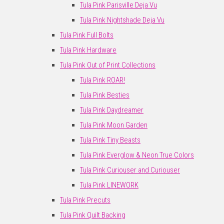
Tula Pink Parisville Deja Vu
Tula Pink Nightshade Deja Vu
Tula Pink Full Bolts
Tula Pink Hardware
Tula Pink Out of Print Collections
Tula Pink ROAR!
Tula Pink Besties
Tula Pink Daydreamer
Tula Pink Moon Garden
Tula Pink Tiny Beasts
Tula Pink Everglow & Neon True Colors
Tula Pink Curiouser and Curiouser
Tula Pink LINEWORK
Tula Pink Precuts
Tula Pink Quilt Backing