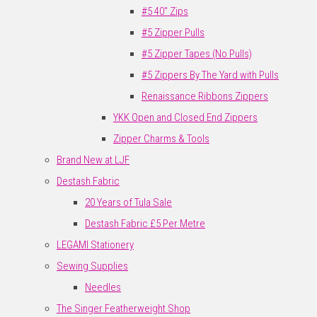
#5 40" Zips
#5 Zipper Pulls
#5 Zipper Tapes (No Pulls)
#5 Zippers By The Yard with Pulls
Renaissance Ribbons Zippers
YKK Open and Closed End Zippers
Zipper Charms & Tools
Brand New at LJF
Destash Fabric
20 Years of Tula Sale
Destash Fabric £5 Per Metre
LEGAMI Stationery
Sewing Supplies
Needles
The Singer Featherweight Shop