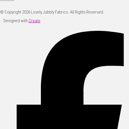
© Copyright 2026 Lovely Jubbly Fabrics. All Rights Reserved.
Designed with
Create