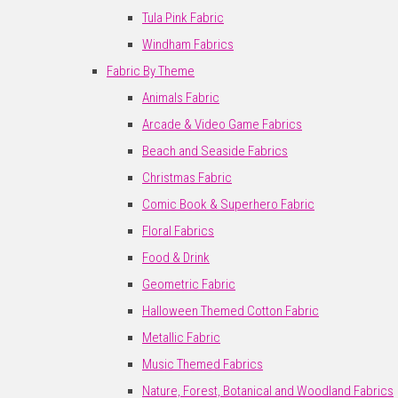
Tula Pink Fabric
Windham Fabrics
Fabric By Theme
Animals Fabric
Arcade & Video Game Fabrics
Beach and Seaside Fabrics
Christmas Fabric
Comic Book & Superhero Fabric
Floral Fabrics
Food & Drink
Geometric Fabric
Halloween Themed Cotton Fabric
Metallic Fabric
Music Themed Fabrics
Nature, Forest, Botanical and Woodland Fabrics