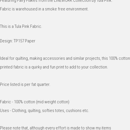
Featuring Fairy Flakes from the LINEWORK Collection by Tula Pink.
Fabric is warehoused in a smoke free environment.
This is a Tula Pink Fabric.
Design: TP157 Paper
Ideal for quilting, making accessories and similar projects, this 100% cotton
printed fabric is a quirky and fun print to add to your collection.
Price listed is per fat quarter.
Fabric - 100% cotton (mid weight cotton)
Uses - Clothing, quilting, softies totes, cushions etc.
Please note that, although every effort is made to show my items