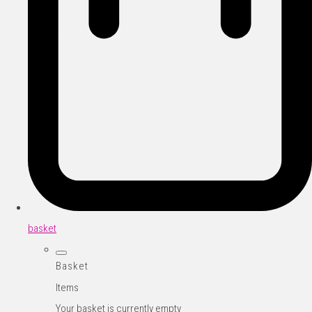
basket
Basket
Items
Your basket is currently empty