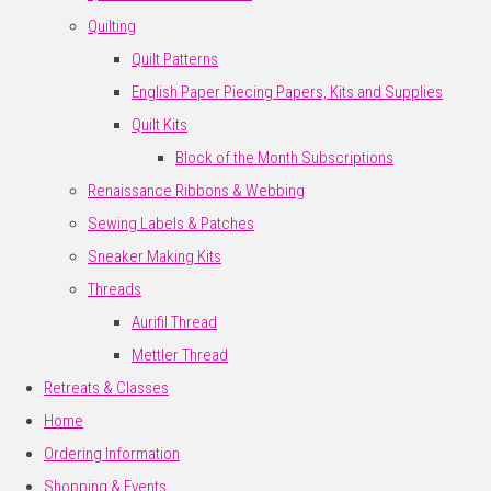
Quilting
Quilt Patterns
English Paper Piecing Papers, Kits and Supplies
Quilt Kits
Block of the Month Subscriptions
Renaissance Ribbons & Webbing
Sewing Labels & Patches
Sneaker Making Kits
Threads
Aurifil Thread
Mettler Thread
Retreats & Classes
Home
Ordering Information
Shopping & Events