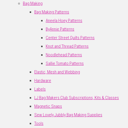
Bag Making
Bag Making Patterns
Aneela Hoey Patterns
ByAnnie Patterns
Center Street Quilts Patterns
Knot and Thread Patterns
Noodlehead Patterns
Sallie Tomato Patterns
Elastic, Mesh and Webbing
Hardware
Labels
LJ Bag Makers Club Subscriptions, Kits & Classes
Magnetic Snaps
Sew Lovely Jubbly Bag Making Supplies
Tools