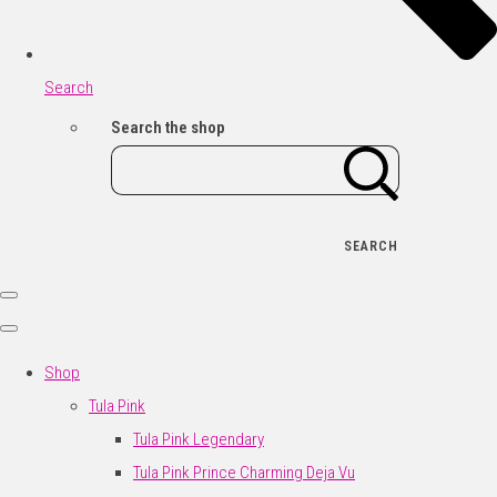
Search
Search the shop
SEARCH
Shop
Tula Pink
Tula Pink Legendary
Tula Pink Prince Charming Deja Vu