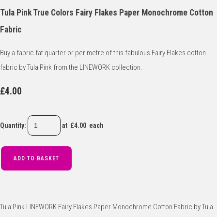
Tula Pink True Colors Fairy Flakes Paper Monochrome Cotton
Fabric
Buy a fabric fat quarter or per metre of this fabulous Fairy Flakes cotton
fabric by Tula Pink from the LINEWORK collection.
£4.00
Quantity
:
at £
4.00
each
ADD TO BASKET
Tula Pink LINEWORK Fairy Flakes Paper Monochrome Cotton Fabric by Tula