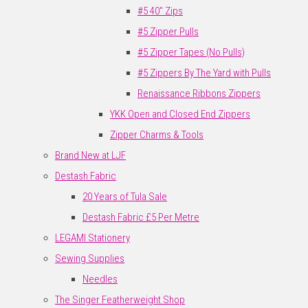
#5 40" Zips
#5 Zipper Pulls
#5 Zipper Tapes (No Pulls)
#5 Zippers By The Yard with Pulls
Renaissance Ribbons Zippers
YKK Open and Closed End Zippers
Zipper Charms & Tools
Brand New at LJF
Destash Fabric
20 Years of Tula Sale
Destash Fabric £5 Per Metre
LEGAMI Stationery
Sewing Supplies
Needles
The Singer Featherweight Shop