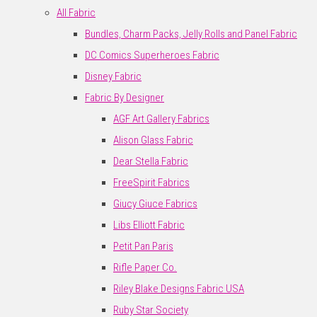
All Fabric
Bundles, Charm Packs, Jelly Rolls and Panel Fabric
DC Comics Superheroes Fabric
Disney Fabric
Fabric By Designer
AGF Art Gallery Fabrics
Alison Glass Fabric
Dear Stella Fabric
FreeSpirit Fabrics
Giucy Giuce Fabrics
Libs Elliott Fabric
Petit Pan Paris
Rifle Paper Co.
Riley Blake Designs Fabric USA
Ruby Star Society