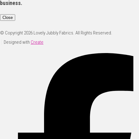
business.
Close
© Copyright 2026 Lovely Jubbly Fabrics. All Rights Reserved.
Designed with
Create