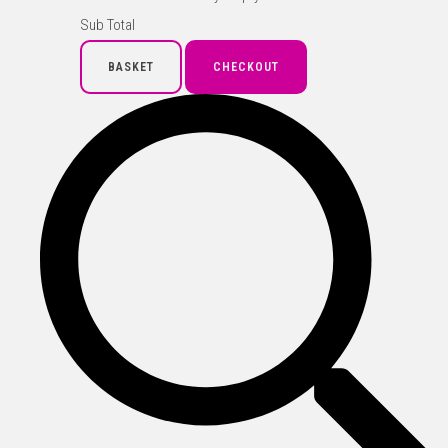
Sub Total
BASKET
CHECKOUT