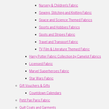
Nursery & Children's Fabric
Sewing, Stitching and Knitting Fabric
Space and Science Themed Fabrics
Sports and Hobbies Fabrics
Spots and Stripes Fabric
Travel and Transport Fabric
TV, Film & Literature Themed Fabric
Harry Potter Fabric Collection by Camelot Fabrics
Licensed Fabric
Marvel Superheroes Fabric
Star Wars Fabric
Gift Vouchers & Gifts
Countdown Calendars
Petit Pan Paris Fabric
Quilt Coats and Garments