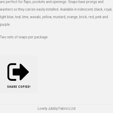
are perfect for flaps, pockets and openings. Snaps have prongs and
washers so they can be easily installed. Available in iridescent, black, royal,
light blue, teal, lime, wasabi, yellow, mustard, orange, brick, red, pink and
purple.
Two sets of snaps per package.
SHARE
COPIED!
Lovely Jubbly Fabrics Ltd