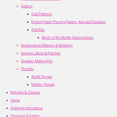
Quilting
Quilt Patterns
English Paper Piecing Papers, Kits and Supplies
Quilt Kits
Block of the Month Subscriptions
Renaissance Ribbons & Webbing
Sewing Labels & Patches
Sneaker Making Kits
Threads
Aurifil Thread
Mettler Thread
Retreats & Classes
Home
Ordering Information
Shopping & Events