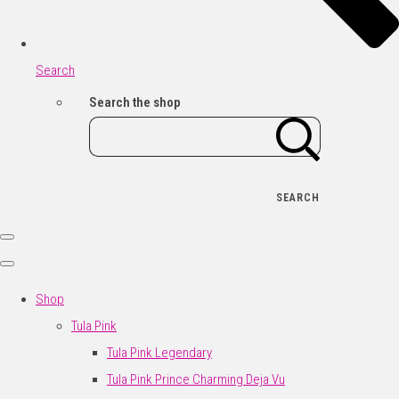
Search
Search the shop
SEARCH
Shop
Tula Pink
Tula Pink Legendary
Tula Pink Prince Charming Deja Vu