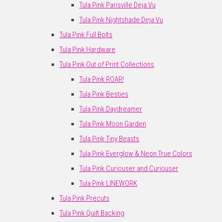
Tula Pink Parisville Deja Vu
Tula Pink Nightshade Deja Vu
Tula Pink Full Bolts
Tula Pink Hardware
Tula Pink Out of Print Collections
Tula Pink ROAR!
Tula Pink Besties
Tula Pink Daydreamer
Tula Pink Moon Garden
Tula Pink Tiny Beasts
Tula Pink Everglow & Neon True Colors
Tula Pink Curiouser and Curiouser
Tula Pink LINEWORK
Tula Pink Precuts
Tula Pink Quilt Backing