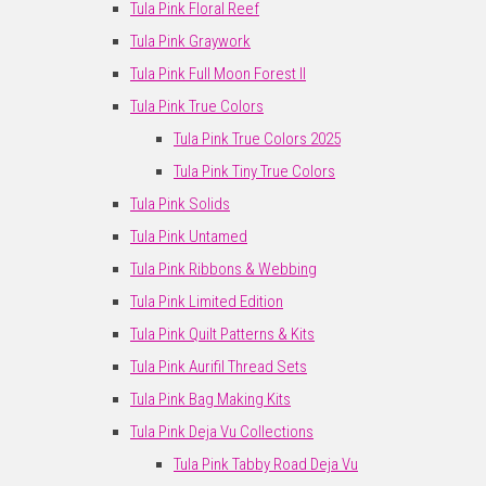
Tula Pink Floral Reef
Tula Pink Graywork
Tula Pink Full Moon Forest II
Tula Pink True Colors
Tula Pink True Colors 2025
Tula Pink Tiny True Colors
Tula Pink Solids
Tula Pink Untamed
Tula Pink Ribbons & Webbing
Tula Pink Limited Edition
Tula Pink Quilt Patterns & Kits
Tula Pink Aurifil Thread Sets
Tula Pink Bag Making Kits
Tula Pink Deja Vu Collections
Tula Pink Tabby Road Deja Vu