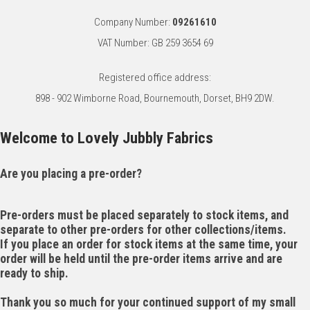
Company Number:
09261610
VAT Number: GB 259 3654 69
Registered office address:
898 - 902 Wimborne Road, Bournemouth, Dorset, BH9 2DW.
Welcome to Lovely Jubbly Fabrics
Are you placing a pre-order?
Pre-orders must be placed separately to stock items, and
separate to other pre-orders for other collections/items.
If you place an order for stock items at the same time, your
order will be held until the pre-order items arrive and are
ready to ship.
Thank you so much for your continued support of my small