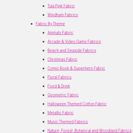
Tula Pink Fabric
Windham Fabrics
Fabric By Theme
Animals Fabric
Arcade & Video Game Fabrics
Beach and Seaside Fabrics
Christmas Fabric
Comic Book & Superhero Fabric
Floral Fabrics
Food & Drink
Geometric Fabric
Halloween Themed Cotton Fabric
Metallic Fabric
Music Themed Fabrics
Nature, Forest, Botanical and Woodland Fabrics