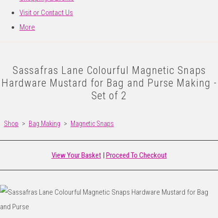
Visit or Contact Us
More
Sassafras Lane Colourful Magnetic Snaps
Hardware Mustard for Bag and Purse Making -
Set of 2
Shop
>
Bag Making
>
Magnetic Snaps
View Your Basket
|
Proceed To Checkout