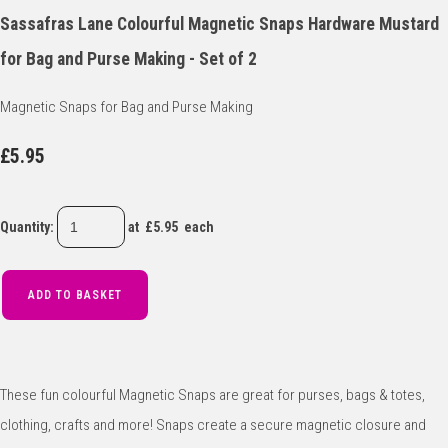
Sassafras Lane Colourful Magnetic Snaps Hardware Mustard
for Bag and Purse Making - Set of 2
Magnetic Snaps for Bag and Purse Making
£5.95
Quantity
:
at £
5.95
each
ADD TO BASKET
These fun colourful Magnetic Snaps are great for purses, bags & totes,
clothing, crafts and more! Snaps create a secure magnetic closure and