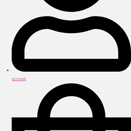
account