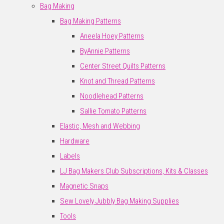
Bag Making
Bag Making Patterns
Aneela Hoey Patterns
ByAnnie Patterns
Center Street Quilts Patterns
Knot and Thread Patterns
Noodlehead Patterns
Sallie Tomato Patterns
Elastic, Mesh and Webbing
Hardware
Labels
LJ Bag Makers Club Subscriptions, Kits & Classes
Magnetic Snaps
Sew Lovely Jubbly Bag Making Supplies
Tools