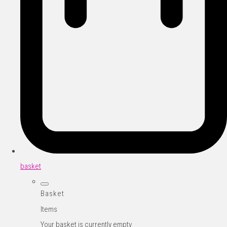
basket
Basket
Items
Your basket is currently empty