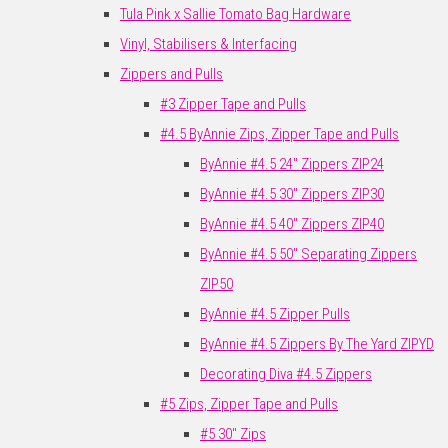
Tula Pink x Sallie Tomato Bag Hardware
Vinyl, Stabilisers & Interfacing
Zippers and Pulls
#3 Zipper Tape and Pulls
#4.5 ByAnnie Zips, Zipper Tape and Pulls
ByAnnie #4.5 24" Zippers ZIP24
ByAnnie #4.5 30" Zippers ZIP30
ByAnnie #4.5 40" Zippers ZIP40
ByAnnie #4.5 50" Separating Zippers
ZIP50
ByAnnie #4.5 Zipper Pulls
ByAnnie #4.5 Zippers By The Yard ZIPYD
Decorating Diva #4.5 Zippers
#5 Zips, Zipper Tape and Pulls
#5 30" Zips