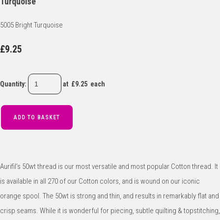
Turquoise
5005 Bright Turquoise
£9.25
Quantity
:
at £
9.25
each
ADD TO BASKET
Aurifil’s 50wt thread is our most versatile and most popular Cotton thread. It
is available in all 270 of our Cotton colors, and is wound on our iconic
orange spool. The 50wt is strong and thin, and results in remarkably flat and
crisp seams. While it is wonderful for piecing, subtle quilting & topstitching,