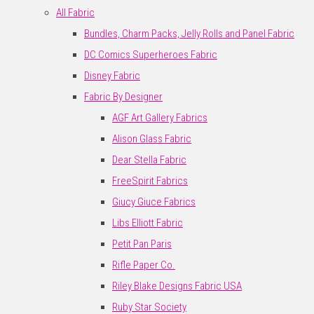
All Fabric
Bundles, Charm Packs, Jelly Rolls and Panel Fabric
DC Comics Superheroes Fabric
Disney Fabric
Fabric By Designer
AGF Art Gallery Fabrics
Alison Glass Fabric
Dear Stella Fabric
FreeSpirit Fabrics
Giucy Giuce Fabrics
Libs Elliott Fabric
Petit Pan Paris
Rifle Paper Co.
Riley Blake Designs Fabric USA
Ruby Star Society