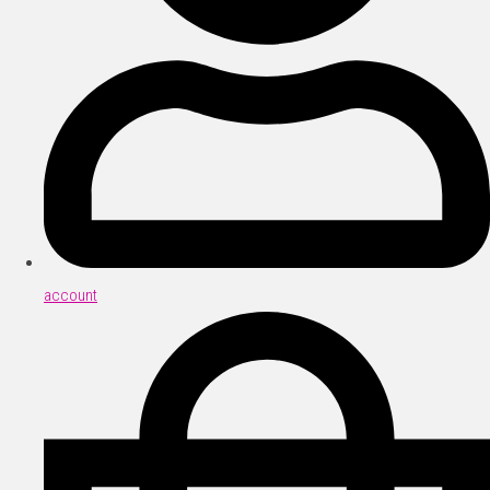
account