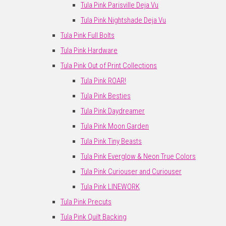
Tula Pink Parisville Deja Vu
Tula Pink Nightshade Deja Vu
Tula Pink Full Bolts
Tula Pink Hardware
Tula Pink Out of Print Collections
Tula Pink ROAR!
Tula Pink Besties
Tula Pink Daydreamer
Tula Pink Moon Garden
Tula Pink Tiny Beasts
Tula Pink Everglow & Neon True Colors
Tula Pink Curiouser and Curiouser
Tula Pink LINEWORK
Tula Pink Precuts
Tula Pink Quilt Backing