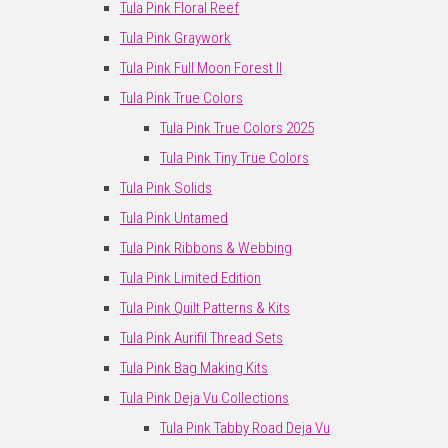
Tula Pink Floral Reef
Tula Pink Graywork
Tula Pink Full Moon Forest II
Tula Pink True Colors
Tula Pink True Colors 2025
Tula Pink Tiny True Colors
Tula Pink Solids
Tula Pink Untamed
Tula Pink Ribbons & Webbing
Tula Pink Limited Edition
Tula Pink Quilt Patterns & Kits
Tula Pink Aurifil Thread Sets
Tula Pink Bag Making Kits
Tula Pink Deja Vu Collections
Tula Pink Tabby Road Deja Vu