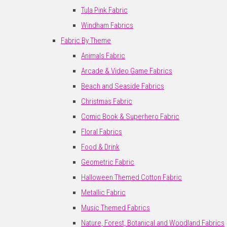
Tula Pink Fabric
Windham Fabrics
Fabric By Theme
Animals Fabric
Arcade & Video Game Fabrics
Beach and Seaside Fabrics
Christmas Fabric
Comic Book & Superhero Fabric
Floral Fabrics
Food & Drink
Geometric Fabric
Halloween Themed Cotton Fabric
Metallic Fabric
Music Themed Fabrics
Nature, Forest, Botanical and Woodland Fabrics