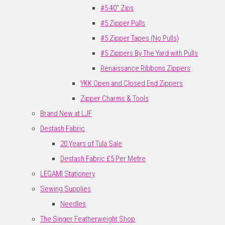
#5 40" Zips
#5 Zipper Pulls
#5 Zipper Tapes (No Pulls)
#5 Zippers By The Yard with Pulls
Renaissance Ribbons Zippers
YKK Open and Closed End Zippers
Zipper Charms & Tools
Brand New at LJF
Destash Fabric
20 Years of Tula Sale
Destash Fabric £5 Per Metre
LEGAMI Stationery
Sewing Supplies
Needles
The Singer Featherweight Shop