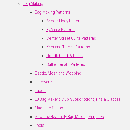
Bag Making
Bag Making Patterns
Aneela Hoey Patterns
ByAnnie Patterns
Center Street Quilts Patterns
Knot and Thread Patterns
Noodlehead Patterns
Sallie Tomato Patterns
Elastic, Mesh and Webbing
Hardware
Labels
LJ Bag Makers Club Subscriptions, Kits & Classes
Magnetic Snaps
Sew Lovely Jubbly Bag Making Supplies
Tools