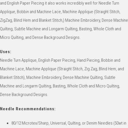
and English Paper Piecing it also works incredibly well for Needle Turn
Applique, Bobbin and Machine Lace, Machine Applique (Straight Stitch,
ZigZag, Blind Hem and Blanket Stitch,) Machine Embroidery, Dense Machine
Quilting, Subtle Machine and Longarm Quilting, Basting, Whole Cloth and
Micro Quilting, and Dense Background Designs.
Uses:
Needle Turn Applique, English Paper Piecing, Hand Piecing, Bobbin and
Machine Lace, Machine Applique (Straight Stitch, Zig Zag, Blind Hem, and
Blanket Stitch), Machine Embroidery, Dense Machine Quilting, Subtle
Machine and Longarm Quilting, Basting, Whole Cloth and Micro Quilting,
Dense Background Designs.
Needle Recommendations:
80/12 Microtex/Sharp, Universal, Quilting, or Denim Needles (50wt in