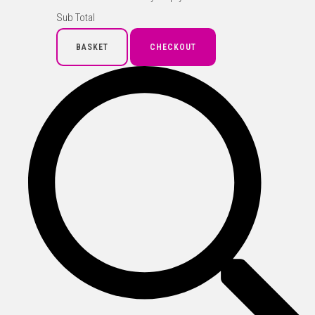
Sub Total
BASKET
CHECKOUT