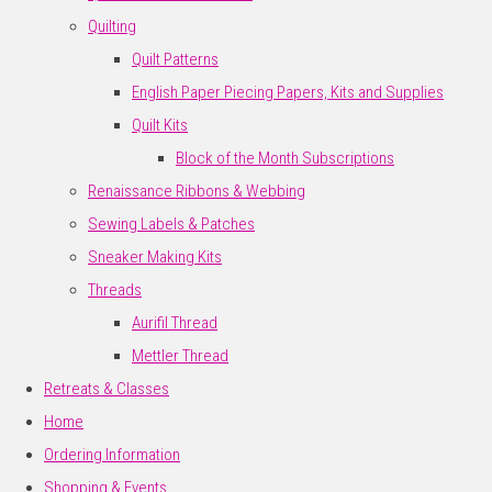
Quilting
Quilt Patterns
English Paper Piecing Papers, Kits and Supplies
Quilt Kits
Block of the Month Subscriptions
Renaissance Ribbons & Webbing
Sewing Labels & Patches
Sneaker Making Kits
Threads
Aurifil Thread
Mettler Thread
Retreats & Classes
Home
Ordering Information
Shopping & Events