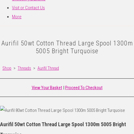
Visit or Contact Us
More
Aurifil 50wt Cotton Thread Large Spool 1300m
5005 Bright Turquoise
Shop
>
Threads
>
Aurifil Thread
View Your Basket
|
Proceed To Checkout
Aurifil 50wt Cotton Thread Large Spool 1300m 5005 Bright