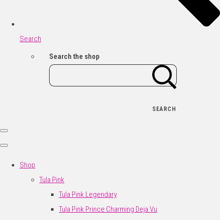
Search
Search the shop
SEARCH
Shop
Tula Pink
Tula Pink Legendary
Tula Pink Prince Charming Deja Vu