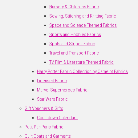
Nursery & Children's Fabric
Sewing, Stitching and Knitting Fabric
Space and Science Themed Fabrics
Sports and Hobbies Fabrics
Spots and Stripes Fabric
Travel and Transport Fabric
TV, Film & Literature Themed Fabric
Harry Potter Fabric Collection by Camelot Fabrics
Licensed Fabric
Marvel Superheroes Fabric
Star Wars Fabric
Gift Vouchers & Gifts
Countdown Calendars
Petit Pan Paris Fabric
Quilt Coats and Garments