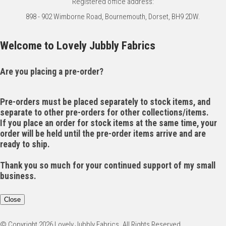
Registered office address:
898 - 902 Wimborne Road, Bournemouth, Dorset, BH9 2DW.
Welcome to Lovely Jubbly Fabrics
Are you placing a pre-order?
Pre-orders must be placed separately to stock items, and
separate to other pre-orders for other collections/items.
If you place an order for stock items at the same time, your
order will be held until the pre-order items arrive and are
ready to ship.
Thank you so much for your continued support of my small
business.
Close
© Copyright 2026 Lovely Jubbly Fabrics. All Rights Reserved.