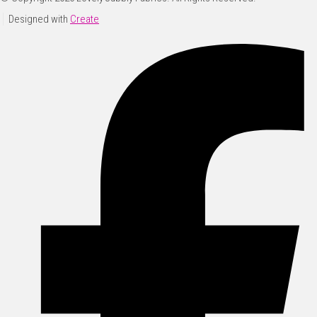
Designed with
Create