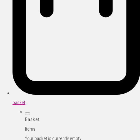
basket
Basket
Items
Your basket is currently empty