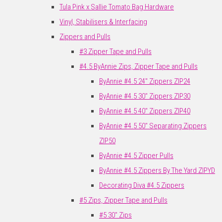
Tula Pink x Sallie Tomato Bag Hardware
Vinyl, Stabilisers & Interfacing
Zippers and Pulls
#3 Zipper Tape and Pulls
#4.5 ByAnnie Zips, Zipper Tape and Pulls
ByAnnie #4.5 24" Zippers ZIP24
ByAnnie #4.5 30" Zippers ZIP30
ByAnnie #4.5 40" Zippers ZIP40
ByAnnie #4.5 50" Separating Zippers
ZIP50
ByAnnie #4.5 Zipper Pulls
ByAnnie #4.5 Zippers By The Yard ZIPYD
Decorating Diva #4.5 Zippers
#5 Zips, Zipper Tape and Pulls
#5 30" Zips