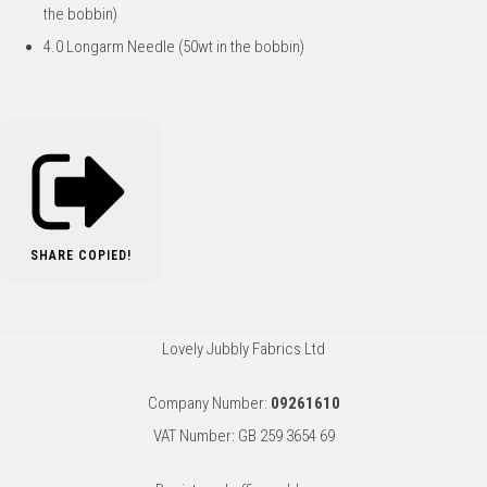
the bobbin)
4.0 Longarm Needle (50wt in the bobbin)
SHARE
COPIED!
Lovely Jubbly Fabrics Ltd
Company Number:
09261610
VAT Number: GB 259 3654 69