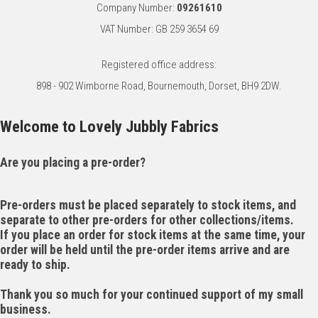
Company Number:
09261610
VAT Number: GB 259 3654 69
Registered office address:
898 - 902 Wimborne Road, Bournemouth, Dorset, BH9 2DW.
Welcome to Lovely Jubbly Fabrics
Are you placing a pre-order?
Pre-orders must be placed separately to stock items, and
separate to other pre-orders for other collections/items.
If you place an order for stock items at the same time, your
order will be held until the pre-order items arrive and are
ready to ship.
Thank you so much for your continued support of my small
business.