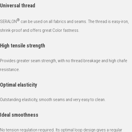
Universal thread
®
SERALON
can be used on all fabrics and seams. The thread is easy-iron,
shrink-proof and offers great Color fastness.
High tensile strength
Provides greater seam strength, with no thread breakage and high chafe
resistance.
Optimal elasticity
Outstanding elasticity, smooth seams and very easy to clean.
Ideal smoothness
No tension regulation required. Its optimal loop design gives a regular