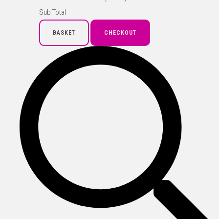
Sub Total
BASKET
CHECKOUT