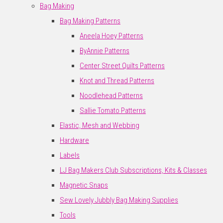
Bag Making
Bag Making Patterns
Aneela Hoey Patterns
ByAnnie Patterns
Center Street Quilts Patterns
Knot and Thread Patterns
Noodlehead Patterns
Sallie Tomato Patterns
Elastic, Mesh and Webbing
Hardware
Labels
LJ Bag Makers Club Subscriptions, Kits & Classes
Magnetic Snaps
Sew Lovely Jubbly Bag Making Supplies
Tools