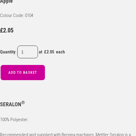
Apple
Colour Code: 0104
£2.05
Quantity
:
at £
2.05
each
ADD TO BASKET
®
SERALON
100% Polyester.
Recommended and supplied with Bernina machines, Mettler Seralon is a