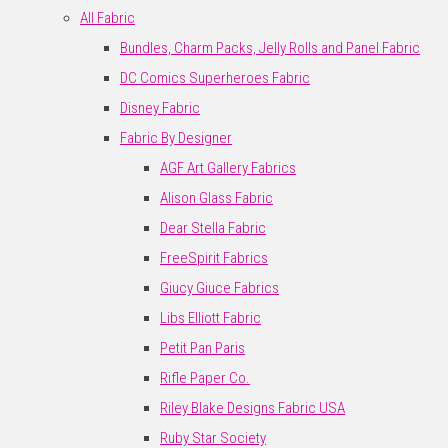
All Fabric
Bundles, Charm Packs, Jelly Rolls and Panel Fabric
DC Comics Superheroes Fabric
Disney Fabric
Fabric By Designer
AGF Art Gallery Fabrics
Alison Glass Fabric
Dear Stella Fabric
FreeSpirit Fabrics
Giucy Giuce Fabrics
Libs Elliott Fabric
Petit Pan Paris
Rifle Paper Co.
Riley Blake Designs Fabric USA
Ruby Star Society