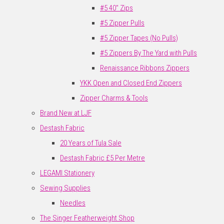
#5 40" Zips
#5 Zipper Pulls
#5 Zipper Tapes (No Pulls)
#5 Zippers By The Yard with Pulls
Renaissance Ribbons Zippers
YKK Open and Closed End Zippers
Zipper Charms & Tools
Brand New at LJF
Destash Fabric
20 Years of Tula Sale
Destash Fabric £5 Per Metre
LEGAMI Stationery
Sewing Supplies
Needles
The Singer Featherweight Shop