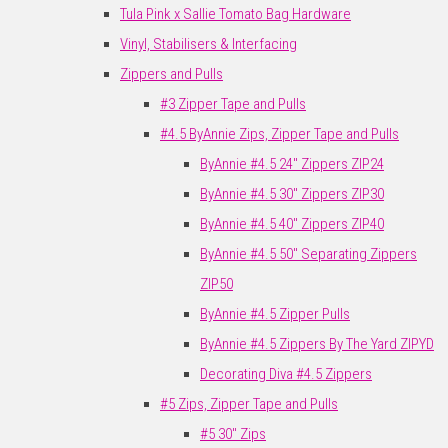
Tula Pink x Sallie Tomato Bag Hardware
Vinyl, Stabilisers & Interfacing
Zippers and Pulls
#3 Zipper Tape and Pulls
#4.5 ByAnnie Zips, Zipper Tape and Pulls
ByAnnie #4.5 24" Zippers ZIP24
ByAnnie #4.5 30" Zippers ZIP30
ByAnnie #4.5 40" Zippers ZIP40
ByAnnie #4.5 50" Separating Zippers
ZIP50
ByAnnie #4.5 Zipper Pulls
ByAnnie #4.5 Zippers By The Yard ZIPYD
Decorating Diva #4.5 Zippers
#5 Zips, Zipper Tape and Pulls
#5 30" Zips