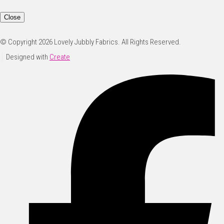
Close
© Copyright 2026 Lovely Jubbly Fabrics. All Rights Reserved.
Designed with
Create