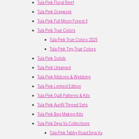
Tula Pink Floral Reef
Tula Pink Graywork
Tula Pink Full Moon Forest II
Tula Pink True Colors
Tula Pink True Colors 2025
Tula Pink Tiny True Colors
Tula Pink Solids
Tula Pink Untamed
Tula Pink Ribbons & Webbing
Tula Pink Limited Edition
Tula Pink Quilt Patterns & Kits
Tula Pink Aurifil Thread Sets
Tula Pink Bag Making Kits
Tula Pink Deja Vu Collections
Tula Pink Tabby Road Deja Vu