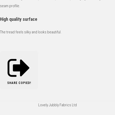
seam profile.
High quality surface
The tread feels silky and looks beautiful.
SHARE
COPIED!
Lovely Jubbly Fabrics Ltd