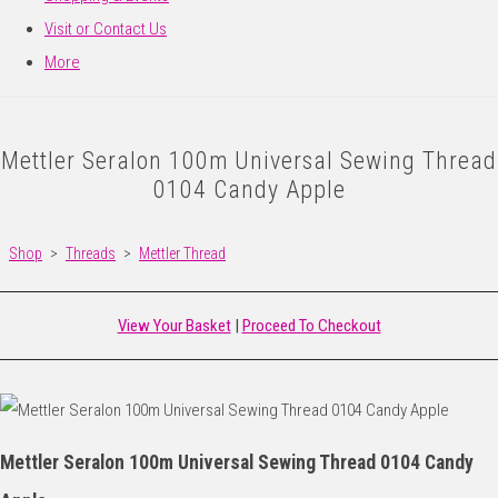
Visit or Contact Us
More
Mettler Seralon 100m Universal Sewing Thread
0104 Candy Apple
Shop
>
Threads
>
Mettler Thread
View Your Basket
|
Proceed To Checkout
Mettler Seralon 100m Universal Sewing Thread 0104 Candy