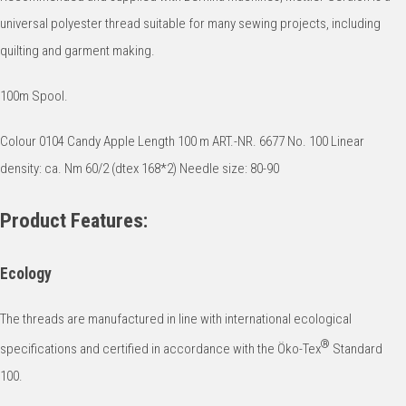
universal polyester thread suitable for many sewing projects, including
quilting and garment making.
100m Spool.
Colour 0104 Candy Apple Length 100 m ART.-NR. 6677 No. 100 Linear
density: ca. Nm 60/2 (dtex 168*2) Needle size: 80-90
Product Features:
Ecology
The threads are manufactured in line with international ecological
®
specifications and certified in accordance with the Öko-Tex
Standard
100.