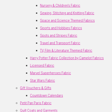
Nursery & Children's Fabric
Sewing, Stitching and Knitting Fabric
Space and Science Themed Fabrics
Sports and Hobbies Fabrics
Spots and Stripes Fabric
Travel and Transport Fabric
TV, Film & Literature Themed Fabric
Harry Potter Fabric Collection by Camelot Fabrics
Licensed Fabric
Marvel Superheroes Fabric
Star Wars Fabric
Gift Vouchers & Gifts
Countdown Calendars
Petit Pan Paris Fabric
Quilt Coats and Garments