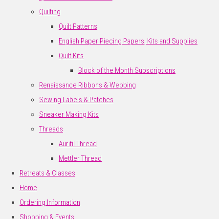
Quilting
Quilt Patterns
English Paper Piecing Papers, Kits and Supplies
Quilt Kits
Block of the Month Subscriptions
Renaissance Ribbons & Webbing
Sewing Labels & Patches
Sneaker Making Kits
Threads
Aurifil Thread
Mettler Thread
Retreats & Classes
Home
Ordering Information
Shopping & Events