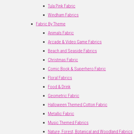
Tula Pink Fabric
Windham Fabrics
Fabric By Theme
Animals Fabric
Arcade & Video Game Fabrics
Beach and Seaside Fabrics
Christmas Fabric
Comic Book & Superhero Fabric
Floral Fabrics
Food & Drink
Geometric Fabric
Halloween Themed Cotton Fabric
Metallic Fabric
Music Themed Fabrics
Nature, Forest, Botanical and Woodland Fabrics