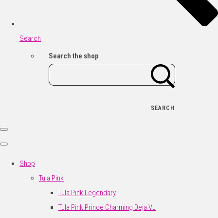
Search
Search the shop
SEARCH
Shop
Tula Pink
Tula Pink Legendary
Tula Pink Prince Charming Deja Vu