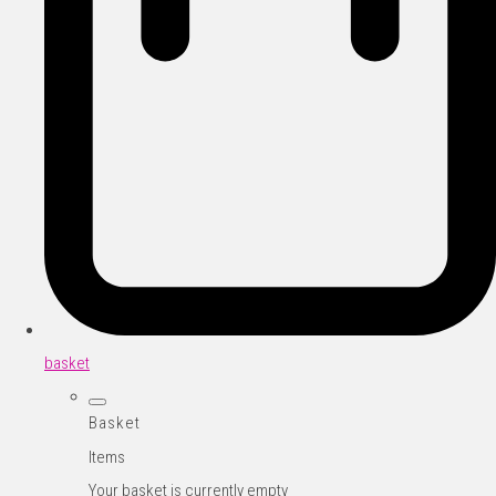
basket
Basket
Items
Your basket is currently empty