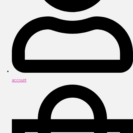
account