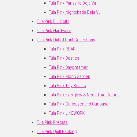
Tula Pink Parisville Deja Vu
Tula Pink Nightshade Deja Vu
Tula Pink Full Bolts
Tula Pink Hardware
Tula Pink Out of Print Collections
Tula Pink ROAR!
Tula Pink Besties
Tula Pink Daydreamer
Tula Pink Moon Garden
Tula Pink Tiny Beasts
Tula Pink Everglow & Neon True Colors
Tula Pink Curiouser and Curiouser
Tula Pink LINEWORK
Tula Pink Precuts
Tula Pink Quilt Backing