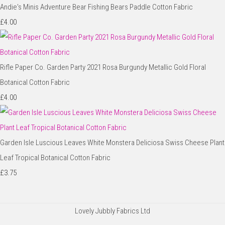
Andie's Minis Adventure Bear Fishing Bears Paddle Cotton Fabric
£4.00
Rifle Paper Co. Garden Party 2021 Rosa Burgundy Metallic Gold Floral
Botanical Cotton Fabric
£4.00
Garden Isle Luscious Leaves White Monstera Deliciosa Swiss Cheese Plant
Leaf Tropical Botanical Cotton Fabric
£3.75
Lovely Jubbly Fabrics Ltd