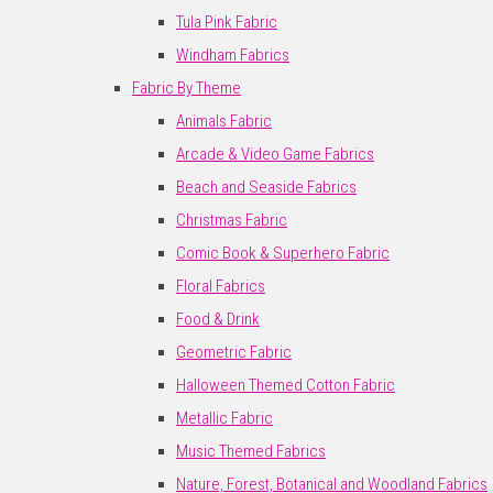
Tula Pink Fabric
Windham Fabrics
Fabric By Theme
Animals Fabric
Arcade & Video Game Fabrics
Beach and Seaside Fabrics
Christmas Fabric
Comic Book & Superhero Fabric
Floral Fabrics
Food & Drink
Geometric Fabric
Halloween Themed Cotton Fabric
Metallic Fabric
Music Themed Fabrics
Nature, Forest, Botanical and Woodland Fabrics