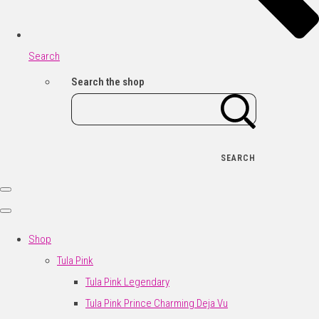
Search
Search the shop
SEARCH
Shop
Tula Pink
Tula Pink Legendary
Tula Pink Prince Charming Deja Vu