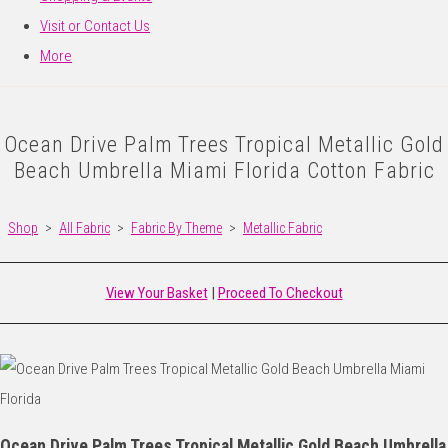
Visit or Contact Us
More
Ocean Drive Palm Trees Tropical Metallic Gold
Beach Umbrella Miami Florida Cotton Fabric
Shop
>
All Fabric
>
Fabric By Theme
>
Metallic Fabric
View Your Basket
|
Proceed To Checkout
Ocean Drive Palm Trees Tropical Metallic Gold Beach Umbrella