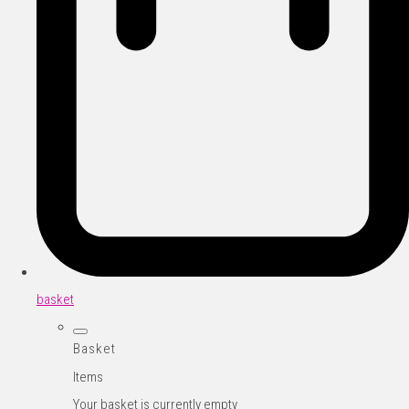
basket
Basket
Items
Your basket is currently empty