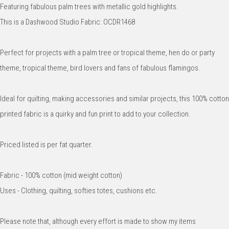
Featuring fabulous palm trees with metallic gold highlights.
This is a Dashwood Studio Fabric: OCDR1468
Perfect for projects with a palm tree or tropical theme, hen do or party
theme, tropical theme, bird lovers and fans of fabulous flamingos.
Ideal for quilting, making accessories and similar projects, this 100% cotton
printed fabric is a quirky and fun print to add to your collection.
Priced listed is per fat quarter.
Fabric - 100% cotton (mid weight cotton)
Uses - Clothing, quilting, softies totes, cushions etc.
Please note that, although every effort is made to show my items