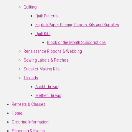
Quilting
Quilt Patterns
English Paper Piecing Papers, Kits and Supplies
Quilt Kits
Block of the Month Subscriptions
Renaissance Ribbons & Webbing
Sewing Labels & Patches
Sneaker Making Kits
Threads
Aurifil Thread
Mettler Thread
Retreats & Classes
Home
Ordering Information
Shopping & Events