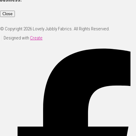
Close
© Copyright 2026 Lovely Jubbly Fabrics. All Rights Reserved.
Designed with
Create