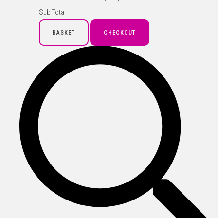
Sub Total
BASKET
CHECKOUT