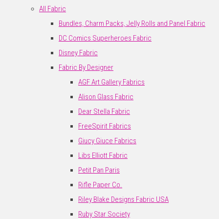
All Fabric
Bundles, Charm Packs, Jelly Rolls and Panel Fabric
DC Comics Superheroes Fabric
Disney Fabric
Fabric By Designer
AGF Art Gallery Fabrics
Alison Glass Fabric
Dear Stella Fabric
FreeSpirit Fabrics
Giucy Giuce Fabrics
Libs Elliott Fabric
Petit Pan Paris
Rifle Paper Co.
Riley Blake Designs Fabric USA
Ruby Star Society