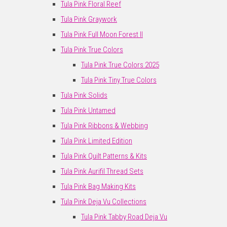
Tula Pink Floral Reef
Tula Pink Graywork
Tula Pink Full Moon Forest II
Tula Pink True Colors
Tula Pink True Colors 2025
Tula Pink Tiny True Colors
Tula Pink Solids
Tula Pink Untamed
Tula Pink Ribbons & Webbing
Tula Pink Limited Edition
Tula Pink Quilt Patterns & Kits
Tula Pink Aurifil Thread Sets
Tula Pink Bag Making Kits
Tula Pink Deja Vu Collections
Tula Pink Tabby Road Deja Vu