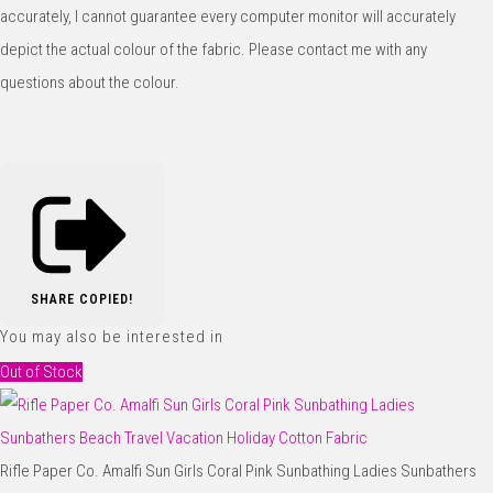
accurately, I cannot guarantee every computer monitor will accurately
depict the actual colour of the fabric. Please contact me with any
questions about the colour.
SHARE
COPIED!
You may also be interested in
Out of Stock
Rifle Paper Co. Amalfi Sun Girls Coral Pink Sunbathing Ladies Sunbathers