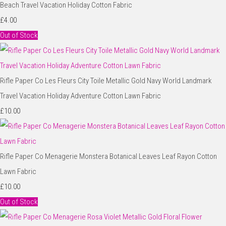
Beach Travel Vacation Holiday Cotton Fabric
£4.00
Out of Stock
Rifle Paper Co Les Fleurs City Toile Metallic Gold Navy World Landmark
Travel Vacation Holiday Adventure Cotton Lawn Fabric
£10.00
Rifle Paper Co Menagerie Monstera Botanical Leaves Leaf Rayon Cotton
Lawn Fabric
£10.00
Out of Stock