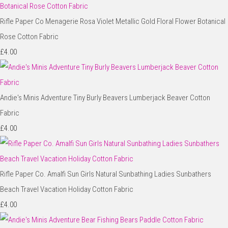
Rifle Paper Co Menagerie Rosa Violet Metallic Gold Floral Flower Botanical
Rose Cotton Fabric
£4.00
Andie's Minis Adventure Tiny Burly Beavers Lumberjack Beaver Cotton
Fabric
£4.00
Rifle Paper Co. Amalfi Sun Girls Natural Sunbathing Ladies Sunbathers
Beach Travel Vacation Holiday Cotton Fabric
£4.00