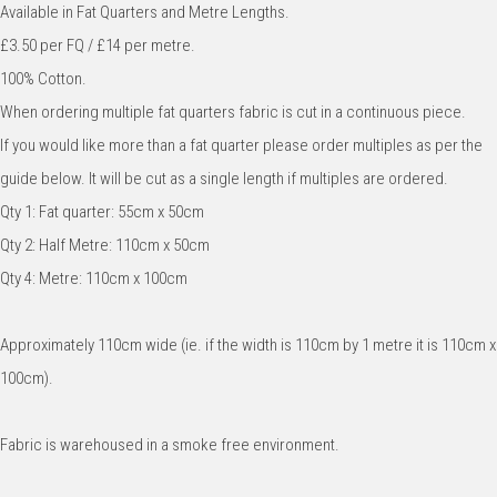
Available in Fat Quarters and Metre Lengths.
£3.50 per FQ / £14 per metre.
100% Cotton.
When ordering multiple fat quarters fabric is cut in a continuous piece.
If you would like more than a fat quarter please order multiples as per the
guide below. It will be cut as a single length if multiples are ordered.
Qty 1: Fat quarter: 55cm x 50cm
Qty 2: Half Metre: 110cm x 50cm
Qty 4: Metre: 110cm x 100cm
Approximately 110cm wide (ie. if the width is 110cm by 1 metre it is 110cm x
100cm).
Fabric is warehoused in a smoke free environment.