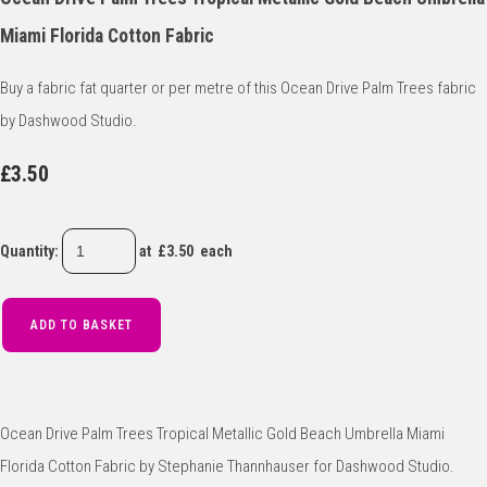
Miami Florida Cotton Fabric
Buy a fabric fat quarter or per metre of this Ocean Drive Palm Trees fabric
by Dashwood Studio.
£3.50
Quantity
:
at £
3.50
each
ADD TO BASKET
Ocean Drive Palm Trees Tropical Metallic Gold Beach Umbrella Miami
Florida Cotton Fabric by Stephanie Thannhauser for Dashwood Studio.