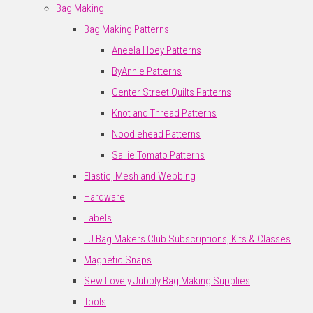
Bag Making
Bag Making Patterns
Aneela Hoey Patterns
ByAnnie Patterns
Center Street Quilts Patterns
Knot and Thread Patterns
Noodlehead Patterns
Sallie Tomato Patterns
Elastic, Mesh and Webbing
Hardware
Labels
LJ Bag Makers Club Subscriptions, Kits & Classes
Magnetic Snaps
Sew Lovely Jubbly Bag Making Supplies
Tools