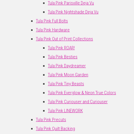
Tula Pink Parisville Deja Vu
Tula Pink Nightshade Deja Vu
Tula Pink Full Bolts
Tula Pink Hardware
Tula Pink Out of Print Collections
Tula Pink ROAR!
Tula Pink Besties
Tula Pink Daydreamer
Tula Pink Moon Garden
Tula Pink Tiny Beasts
Tula Pink Everglow & Neon True Colors
Tula Pink Curiouser and Curiouser
Tula Pink LINEWORK
Tula Pink Precuts
Tula Pink Quilt Backing