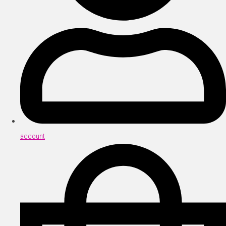
account