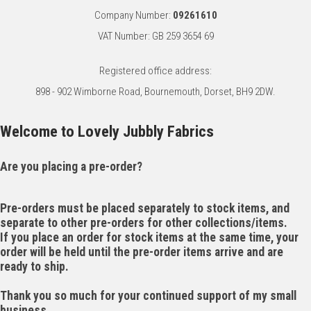
Company Number:
09261610
VAT Number: GB 259 3654 69
Registered office address:
898 - 902 Wimborne Road, Bournemouth, Dorset, BH9 2DW.
Welcome to Lovely Jubbly Fabrics
Are you placing a pre-order?
Pre-orders must be placed separately to stock items, and
separate to other pre-orders for other collections/items.
If you place an order for stock items at the same time, your
order will be held until the pre-order items arrive and are
ready to ship.
Thank you so much for your continued support of my small
business.