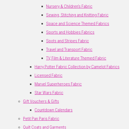
Nursery & Children's Fabric
Sewing, Stitching and Knitting Fabric
Space and Science Themed Fabrics
Sports and Hobbies Fabrics
Spots and Stripes Fabric
Travel and Transport Fabric
TV, Film & Literature Themed Fabric
Harry Potter Fabric Collection by Camelot Fabrics
Licensed Fabric
Marvel Superheroes Fabric
Star Wars Fabric
Gift Vouchers & Gifts
Countdown Calendars
Petit Pan Paris Fabric
Quilt Coats and Garments