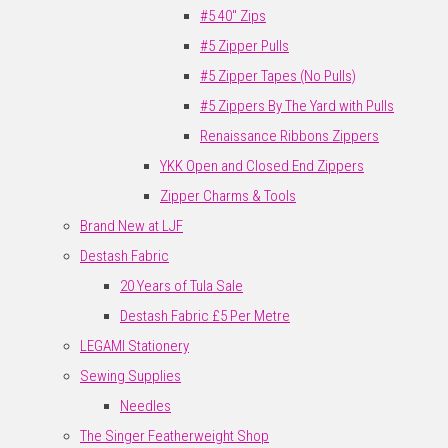
#5 40" Zips
#5 Zipper Pulls
#5 Zipper Tapes (No Pulls)
#5 Zippers By The Yard with Pulls
Renaissance Ribbons Zippers
YKK Open and Closed End Zippers
Zipper Charms & Tools
Brand New at LJF
Destash Fabric
20 Years of Tula Sale
Destash Fabric £5 Per Metre
LEGAMI Stationery
Sewing Supplies
Needles
The Singer Featherweight Shop