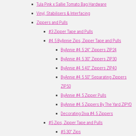
Tula Pink x Sallie Tomato Bag Hardware
Vinyl, Stabilisers & Interfacing
Zippers and Pulls
#3 Zipper Tape and Pulls
#4.5 ByAnnie Zips, Zipper Tape and Pulls
ByAnnie #4.5 24" Zippers ZIP24
ByAnnie #4.5 30" Zippers ZIP30
ByAnnie #4.5 40" Zippers ZIP40
ByAnnie #4.5 50" Separating Zippers
ZIP50
ByAnnie #4.5 Zipper Pulls
ByAnnie #4.5 Zippers By The Yard ZIPYD
Decorating Diva #4.5 Zippers
#5 Zips, Zipper Tape and Pulls
#5 30" Zips